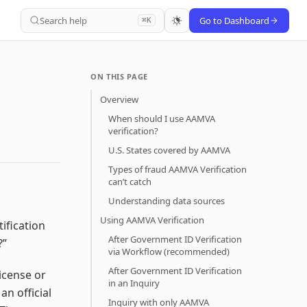
Search help
Go to Dashboard
⌘K
ON THIS PAGE
Overview
When should I use AAMVA
verification?
U.S. States covered by AAMVA
Types of fraud AAMVA Verification
can’t catch
Understanding data sources
Using AAMVA Verification
ification
After Government ID Verification
?”
via Workflow (recommended)
After Government ID Verification
license or
in an Inquiry
an official
Inquiry with only AAMVA