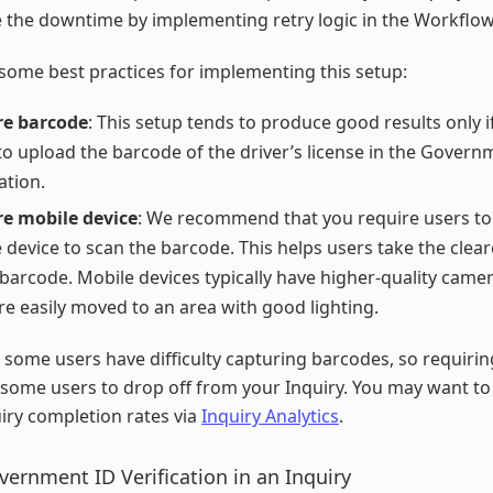
 the downtime by implementing retry logic in the Workflow
some best practices for implementing this setup:
re barcode
: This setup tends to produce good results only i
to upload the barcode of the driver’s license in the Govern
ation.
e mobile device
: We recommend that you require users to
 device to scan the barcode. This helps users take the clea
 barcode. Mobile devices typically have higher-quality came
e easily moved to an area with good lighting.
 some users have difficulty capturing barcodes, so requiri
some users to drop off from your Inquiry. You may want t
iry completion rates via
Inquiry Analytics
.
vernment ID Verification in an Inquiry