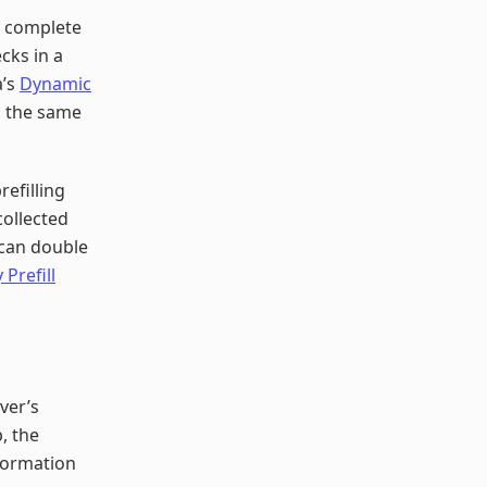
o complete
ecks in a
a’s
Dynamic
n the same
refilling
collected
 can double
 Prefill
ver’s
, the
formation