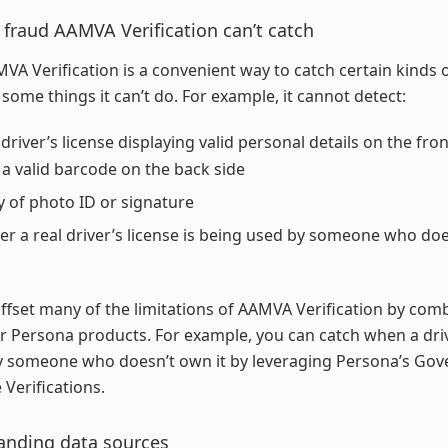
 fraud AAMVA Verification can’t catch
VA Verification is a convenient way to catch certain kinds o
 some things it can’t do. For example, it cannot detect:
 driver’s license displaying valid personal details on the fron
a valid barcode on the back side
ty of photo ID or signature
r a real driver’s license is being used by someone who do
ffset many of the limitations of AAMVA Verification by comb
r Persona products. For example, you can catch when a driv
by someone who doesn’t own it by leveraging Persona’s Go
 Verifications.
anding data sources