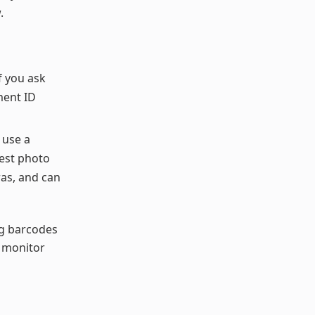
.
f you ask
ment ID
 use a
rest photo
ras, and can
ng barcodes
o monitor