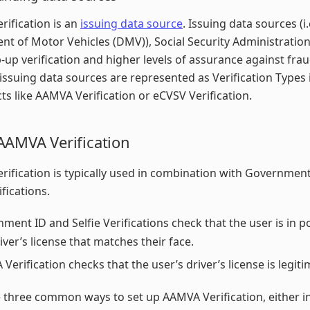
ification is an
issuing data source
. Issuing data sources (i.
t of Motor Vehicles (DMV)), Social Security Administration
p-up verification and higher levels of assurance against frau
issuing data sources are represented as Verification Types 
ts like AAMVA Verification or eCVSV Verification.
AAMVA Verification
ification is typically used in combination with Governmen
ifications.
ment ID and Selfie Verifications check that the user is in 
river’s license that matches their face.
Verification checks that the user’s driver’s license is legiti
 three common ways to set up AAMVA Verification, either i