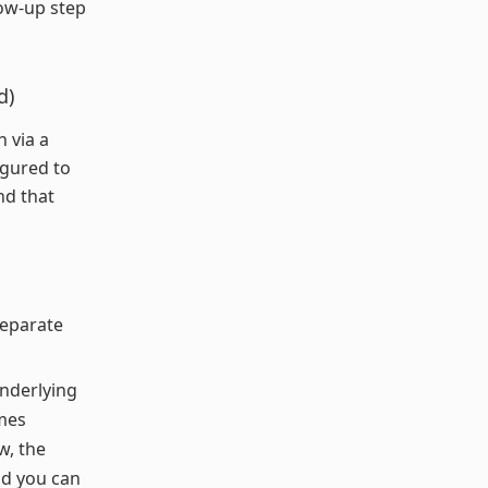
low-up step
d)
 via a
igured to
nd that
separate
underlying
mes
w, the
nd you can