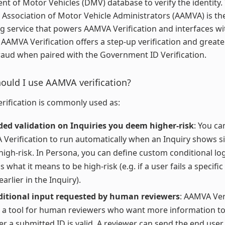
t of Motor Vehicles (DMV) database to verify the identity.
Association of Motor Vehicle Administrators (AAMVA) is th
g service that powers AAMVA Verification and interfaces w
 AAMVA Verification offers a step-up verification and great
raud when paired with the Government ID Verification.
uld I use AAMVA verification?
ification is commonly used as:
ed validation on Inquiries you deem higher-risk
: You ca
Verification to run automatically when an Inquiry shows s
high-risk. In Persona, you can define custom conditional log
 what it means to be high-risk (e.g. if a user fails a specific
arlier in the Inquiry).
ditional input requested by human reviewers
: AAMVA Ver
 a tool for human reviewers who want more information to
r a submitted ID is valid. A reviewer can send the end user a