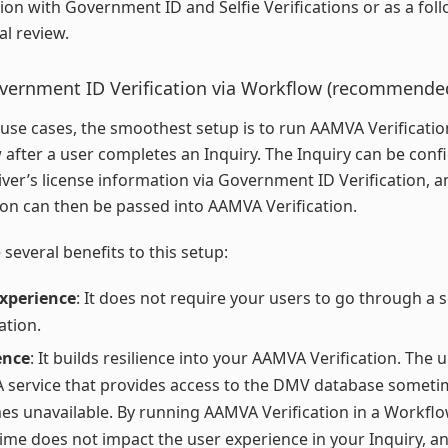
on with Government ID and Selfie Verifications or as a fol
l review.
overnment ID Verification via Workflow (recommende
use cases, the smoothest setup is to run AAMVA Verification
after a user completes an Inquiry. The Inquiry can be conf
river’s license information via Government ID Verification, a
on can then be passed into AAMVA Verification.
 several benefits to this setup:
experience
: It does not require your users to go through a 
ation.
ence
: It builds resilience into your AAMVA Verification. The 
service that provides access to the DMV database someti
s unavailable. By running AAMVA Verification in a Workflo
me does not impact the user experience in your Inquiry, a