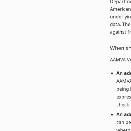
Departmen
American 
underlyin
data. The
against f
When sho
AAMVA Ver
An add
AAMVA 
being 
express
check e
An ad
can be
whethe