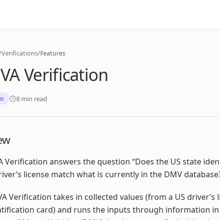
/
Verifications
/
Features
A Verification
8 min read
ns
ew
Verification answers the question “Does the US state ident
river’s license match what is currently in the DMV database
 Verification takes in collected values (from a US driver’s 
ntification card) and runs the inputs through information in 