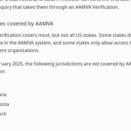
quiry that takes them through an AAMVA Verification.
ates covered by AAMVA
ification covers most, but not all US states. Some states d
te in the AAMVA system, and some states only allow access 
nt organizations.
ruary 2025, the following jurisdictions are
not
covered by A
on:
ana
sota
ork