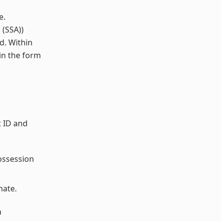
e.
 (SSA))
d. Within
in the form
t ID and
possession
mate.
n