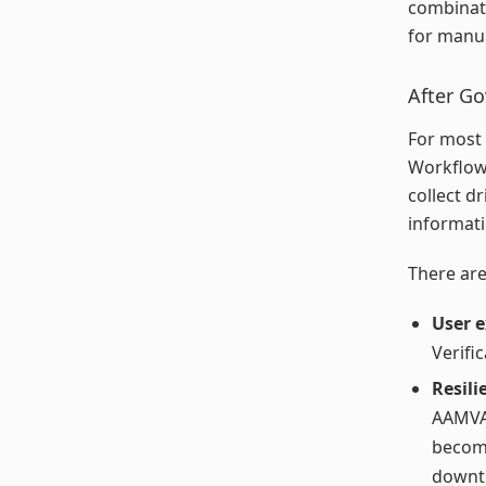
combinati
for manua
After G
For most 
Workflow 
collect d
informati
There are
User 
Verific
Resili
AAMVA 
become
downti