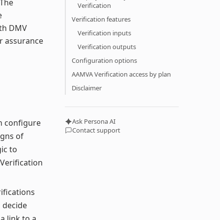
 The
Verification
e
Verification features
ith DMV
Verification inputs
er assurance
Verification outputs
Configuration options
AAMVA Verification access by plan
Disclaimer
Ask Persona AI
n configure
Contact support
igns of
ic to
 Verification
ifications
 decide
 link to a