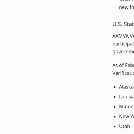
new In
U.S. St
AAMVA Ver
participa
governme
As of Feb
Verificati
Alaska
Louisi
Minne
New Y
Utah