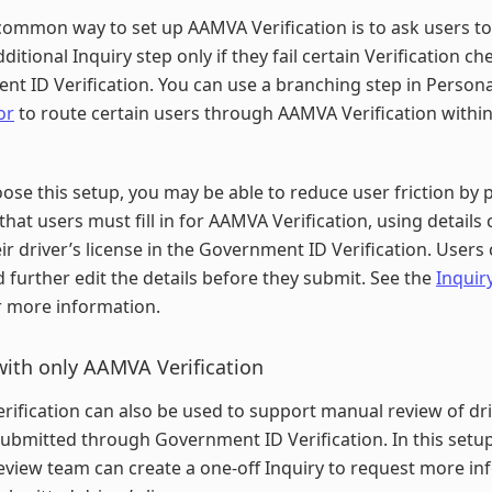
ommon way to set up AAMVA Verification is to ask users t
dditional Inquiry step only if they fail certain Verification ch
t ID Verification. You can use a branching step in Person
or
to route certain users through AAMVA Verification withi
oose this setup, you may be able to reduce user friction by p
that users must fill in for AAMVA Verification, using details 
ir driver’s license in the Government ID Verification. Users
 further edit the details before they submit. See the
Inquiry
 more information.
with only AAMVA Verification
ification can also be used to support manual review of dri
submitted through Government ID Verification. In this setup
view team can create a one-off Inquiry to request more in