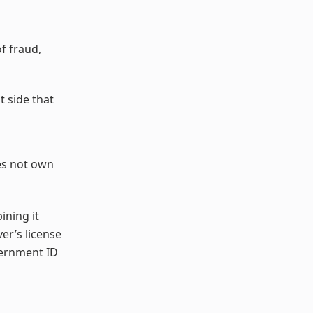
f fraud,
t side that
es not own
ining it
er’s license
vernment ID