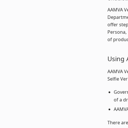
AAMVA Ver
Departmen
offer ste
Persona, 
of produc
Using 
AAMVA Ver
Selfie Ver
Govern
of a d
AAMVA 
There are