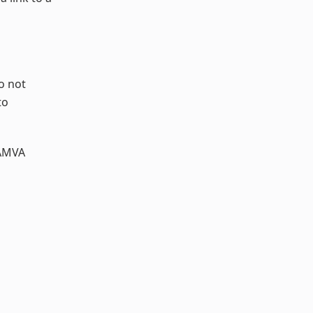
o not
to
AMVA