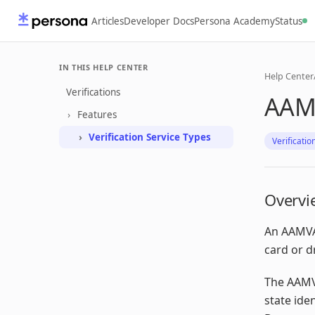
Articles
Developer Docs
Persona Academy
Status
IN THIS HELP CENTER
Help Center
Verifications
AAMV
Features
Verification Service Types
Verificatio
Overvi
An AAMVA 
card or d
The AAMVA
state ide