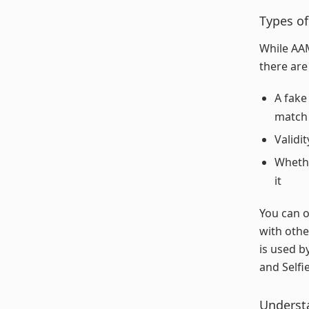
Types of
While AAM
there are
A fake
match 
Validi
Whethe
it
You can o
with othe
is used 
and Selfie
Underst