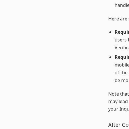
handle
Here are 
Requi
users 
Verific
Requir
mobile
of the
be mor
Note that
may lead 
your Inqu
After Go