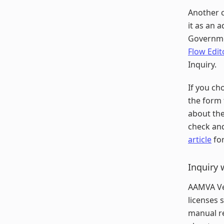
Another c
it as an a
Governmen
Flow Edit
Inquiry.
If you ch
the form 
about the
check and
article
for
Inquiry 
AAMVA Ver
licenses 
manual re