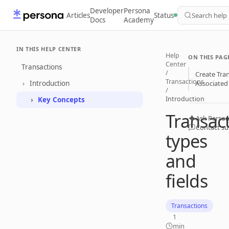
Developer
Persona
Articles
Status
Search help
Docs
Academy
IN THIS HELP CENTER
Help
ON THIS PAG
Center
Transactions
/
Create Tra
Transactions
Introduction
Associated 
/
Introduction
Key Concepts
Transac
Ask Person
Contact s
types
and
fields
Transactions
1
min