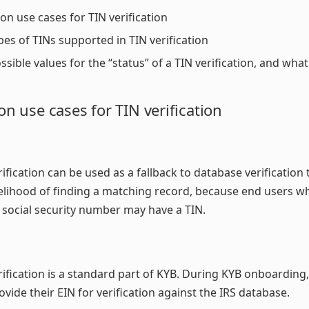
 use cases for TIN verification
pes of TINs supported in TIN verification
ssible values for the “status” of a TIN verification, and wh
 use cases for TIN verification
rification can be used as a fallback to database verification 
kelihood of finding a matching record, because end users w
 social security number may have a TIN.
rification is a standard part of KYB. During KYB onboarding
ovide their EIN for verification against the IRS database.