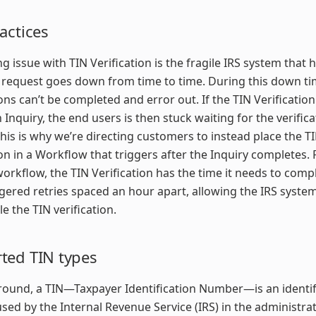
actices
ng issue with TIN Verification is the fragile IRS system that 
request goes down from time to time. During this down ti
ions can’t be completed and error out. If the TIN Verification
n Inquiry, the end users is then stuck waiting for the verifica
This is why we’re directing customers to instead place the T
ion in a Workflow that triggers after the Inquiry completes.
workflow, the TIN Verification has the time it needs to compl
gered retries spaced an hour apart, allowing the IRS syste
e the TIN verification.
ted TIN types
ound, a TIN—Taxpayer Identification Number—is an identif
ed by the Internal Revenue Service (IRS) in the administrat