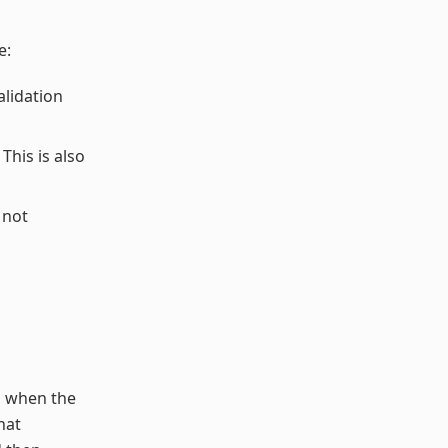
e:
alidation
This is also
 not
s when the
hat