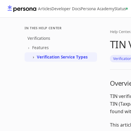
Articles
Developer Docs
Persona Academy
Status
IN THIS HELP CENTER
Help Center
Verifications
TIN 
Features
Verification Service Types
Verificatio
Overvi
TIN verif
TIN (Taxp
found wit
This artic