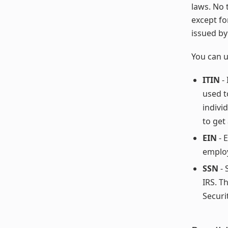
laws. No 
except fo
issued by
You can u
ITIN
- 
used t
indivi
to get
EIN
- E
employ
SSN
- 
IRS. T
Securit