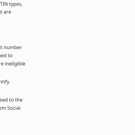
TIN types,
s are
git number
ned to
e ineligible
ntify
sed to the
om Social