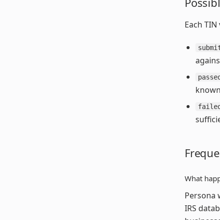
Possibl
Each TIN v
submi
agains
passe
known 
faile
suffic
Freque
What happ
Persona w
IRS datab