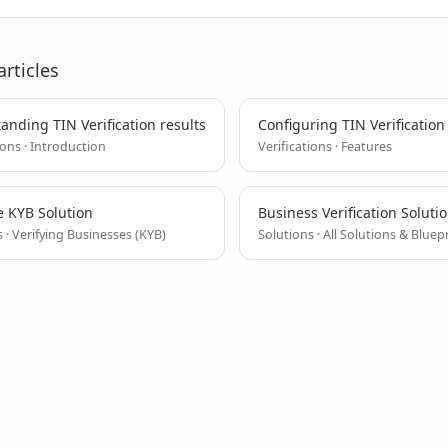
articles
anding TIN Verification results
Configuring TIN Verification
ions · Introduction
Verifications · Features
 KYB Solution
Business Verification Soluti
 · Verifying Businesses (KYB)
Solutions · All Solutions & Bluep