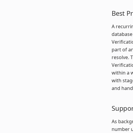
Best Pr
A recurri
database 
Verificat
part of a
resolve. 
Verificat
within a 
with stag
and handl
Suppor
As backgr
number us