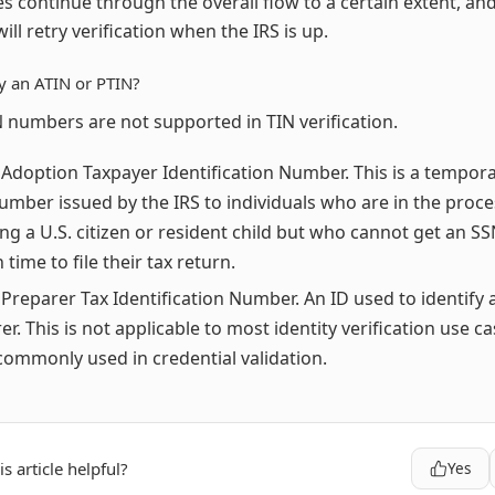
s continue through the overall flow to a certain extent, an
ill retry verification when the IRS is up.
fy an ATIN or PTIN?
 numbers are not supported in TIN verification.
 Adoption Taxpayer Identification Number. This is a tempora
number issued by the IRS to individuals who are in the proces
ng a U.S. citizen or resident child but who cannot get an SS
n time to file their tax return.
 Preparer Tax Identification Number. An ID used to identify 
er. This is not applicable to most identity verification use ca
ommonly used in credential validation.
s article helpful?
Yes