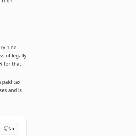
d then
ry nine-
s of legally
N for that
a paid tax
ses and is
No