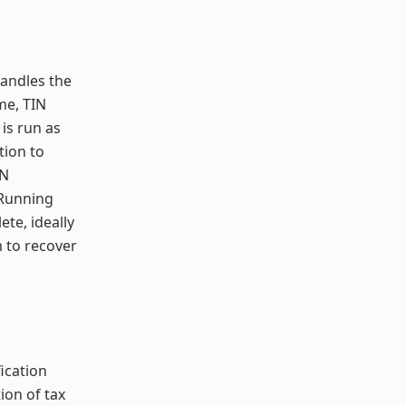
handles the
me, TIN
 is run as
tion to
IN
 Running
ete, ideally
m to recover
ication
ion of tax