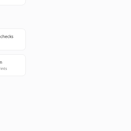
 checks
on
rints