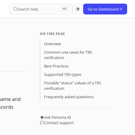
Search help
Go to Dashboard
⌘K
ON THIS PAGE
Overview
Common use cases for TIN
verification
Best Practices
Supported TIN types
Possible “status” values of a TIN
verification
Frequently asked questions
e name and
ecords
Ask Persona AI
Contact support