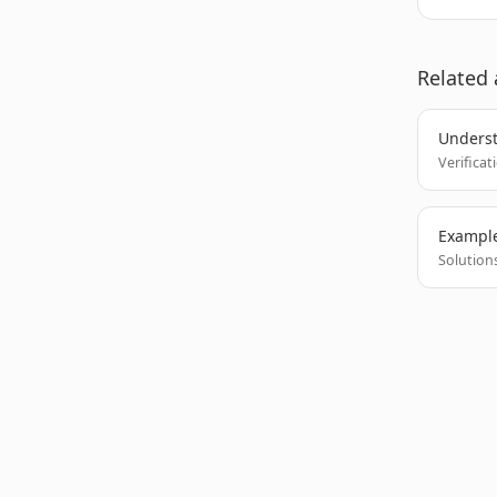
Related 
Underst
Verificat
Example
Solutions