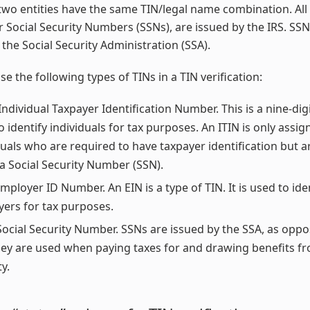
two entities have the same TIN/legal name combination. All 
r Social Security Numbers (SSNs), are issued by the IRS. SSN
 the Social Security Administration (SSA).
se the following types of TINs in a TIN verification:
Individual Taxpayer Identification Number. This is a nine-di
o identify individuals for tax purposes. An ITIN is only assig
duals who are required to have taxpayer identification but ar
 a Social Security Number (SSN).
mployer ID Number. An EIN is a type of TIN. It is used to ide
ers for tax purposes.
Social Security Number. SSNs are issued by the SSA, as oppo
hey are used when paying taxes for and drawing benefits fr
y.