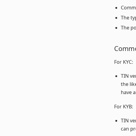
Common
The ty
The po
Common
For KYC:
TIN ve
the li
have a
For KYB:
TIN ve
can pr