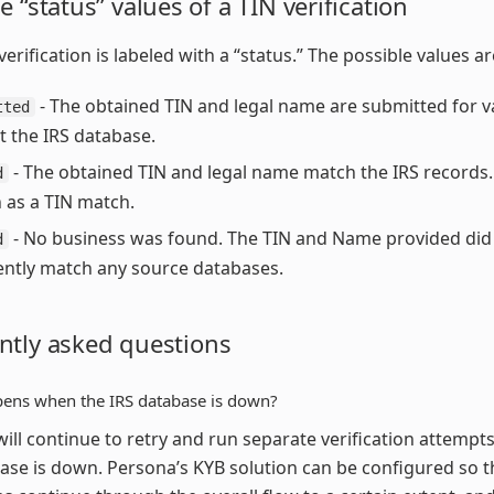
e “status” values of a TIN verification
erification is labeled with a “status.” The possible values ar
- The obtained TIN and legal name are submitted for v
tted
t the IRS database.
- The obtained TIN and legal name match the IRS records. 
d
as a TIN match.
- No business was found. The TIN and Name provided did
d
iently match any source databases.
ntly asked questions
ens when the IRS database is down?
ill continue to retry and run separate verification attempt
ase is down. Persona’s KYB solution can be configured so t