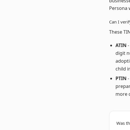
businesse
Persona w
Can I veri
These TIN
ATIN
-
digit 
adopti
child i
PTIN
-
prepar
more c
Was thi