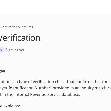
/
Verifications
/
Features
Verification
3 min read
ns
ew
ication is a type of verification check that confirms that th
ayer Identification Number) provided in an inquiry match r
hin the Internal Revenue Service database.
le explains: