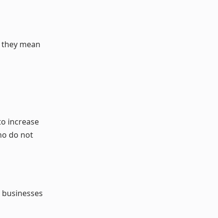
at they mean
to increase
ho do not
, businesses