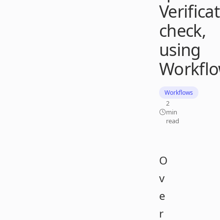
Verifica
check,
using
Workfl
Workflows
2
min
read
O
v
e
r