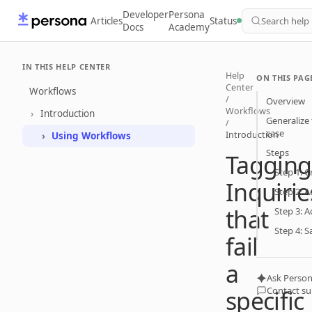
Developer
Persona
Articles
Status
Search help
Docs
Academy
IN THIS HELP CENTER
Help
ON THIS PAG
Center
Workflows
/
Overview
Workflows
Introduction
Generalize 
/
case
Introduction
Using Workflows
Steps
Tagging
Step 1: 
Inquirie
Step 2: A
that
Step 3: A
Step 4: S
fail
a
Ask Person
Contact s
specific