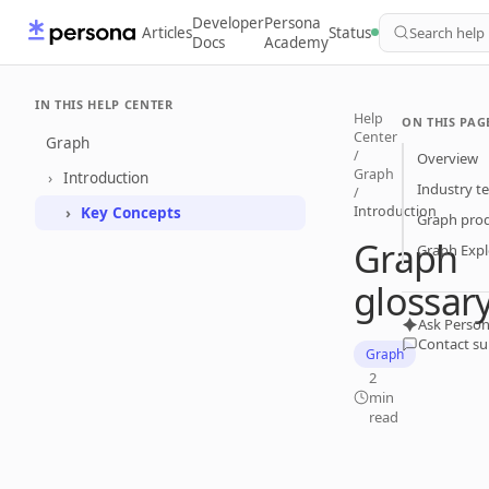
Developer
Persona
Articles
Status
Search help
Docs
Academy
IN THIS HELP CENTER
Help
ON THIS PAG
Center
Graph
/
Overview
Graph
Introduction
Industry t
/
Introduction
Key Concepts
Graph pro
Graph
Graph Expl
glossar
Ask Person
Contact s
Graph
2
min
read