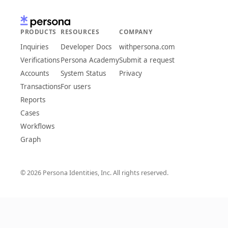
PRODUCTS
RESOURCES
COMPANY
Inquiries
Developer Docs
withpersona.com
Verifications
Persona Academy
Submit a request
Accounts
System Status
Privacy
Transactions
For users
Reports
Cases
Workflows
Graph
© 2026 Persona Identities, Inc. All rights reserved.