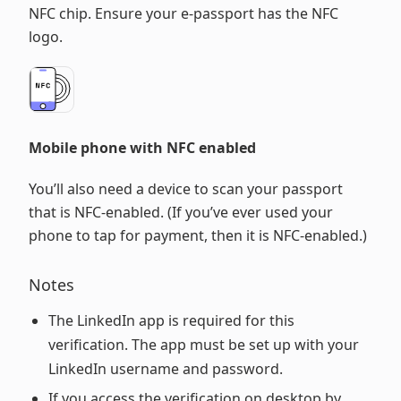
NFC chip. Ensure your e-passport has the NFC
logo.
Mobile phone with NFC enabled
You’ll also need a device to scan your passport
that is NFC-enabled. (If you’ve ever used your
phone to tap for payment, then it is NFC-enabled.)
Notes
The LinkedIn app is required for this
verification. The app must be set up with your
LinkedIn username and password.
If you access the verification on desktop by