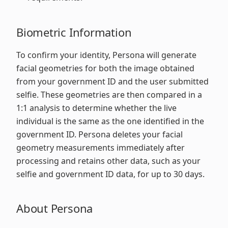
Biometric Information
To confirm your identity, Persona will generate
facial geometries for both the image obtained
from your government ID and the user submitted
selfie. These geometries are then compared in a
1:1 analysis to determine whether the live
individual is the same as the one identified in the
government ID. Persona deletes your facial
geometry measurements immediately after
processing and retains other data, such as your
selfie and government ID data, for up to 30 days.
About Persona