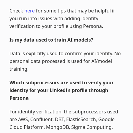
Check
here
for some tips that may be helpful if
you run into issues with adding identity
verification to your profile using Persona.
Is my data used to train AI models?
Data is explicitly used to confirm your identity. No
personal data processed is used for AI/model
training.
Which subprocessors are used to verify your
identity for your LinkedIn profile through
Persona
For identity verification, the subprocessors used
are AWS, Confluent, DBT, ElasticSearch, Google
Cloud Platform, MongoDB, Sigma Computing,