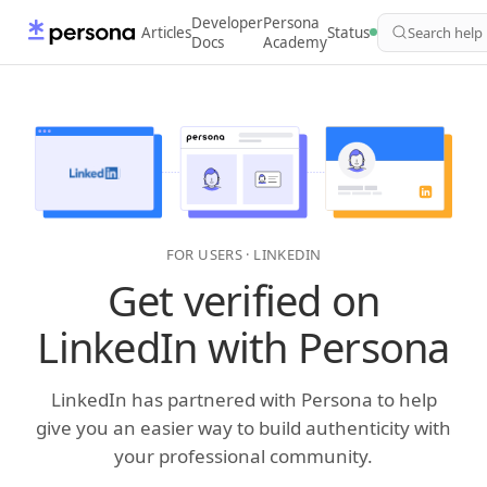
Developer
Persona
Articles
Status
Search help
Docs
Academy
FOR USERS · LINKEDIN
Get verified on
LinkedIn with Persona
LinkedIn has partnered with Persona to help
give you an easier way to build authenticity with
your professional community.