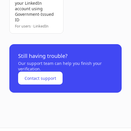
your LinkedIn
account using
Government-Issued
ID
For users · LinkedIn
Still having trouble?
Our support team can help you finish your
verification.
Contact support