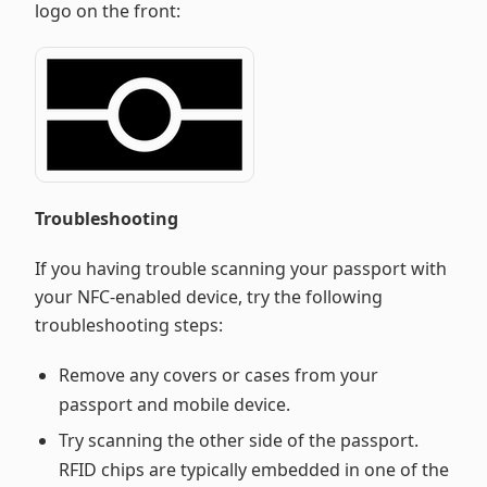
logo on the front:
Troubleshooting
If you having trouble scanning your passport with
your NFC-enabled device, try the following
troubleshooting steps:
Remove any covers or cases from your
passport and mobile device.
Try scanning the other side of the passport.
RFID chips are typically embedded in one of the