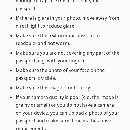
enough to capture the picture of your
passport.
If there is glare in your photo, move away from
direct light to reduce glare.
Make sure the text on your passport is
readable (and not worn).
Make sure you are not covering any part of the
passport (e.g. with your finger).
Make sure the photo of your face on the
passport is visible.
Make sure the image is not blurry.
If your camera quality is poor (e.g. the image is
grainy or small) or you do not have a camera
on your device, you can upload a photo of your
passport and make sure it meets the above
requirements.