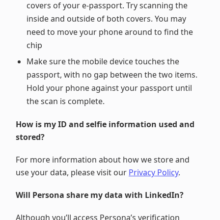
covers of your e-passport. Try scanning the
inside and outside of both covers. You may
need to move your phone around to find the
chip
Make sure the mobile device touches the
passport, with no gap between the two items.
Hold your phone against your passport until
the scan is complete.
How is my ID and selfie information used and
stored?
For more information about how we store and
use your data, please visit our
Privacy Policy
.
Will Persona share my data with LinkedIn?
Although you’ll access Persona’s verification