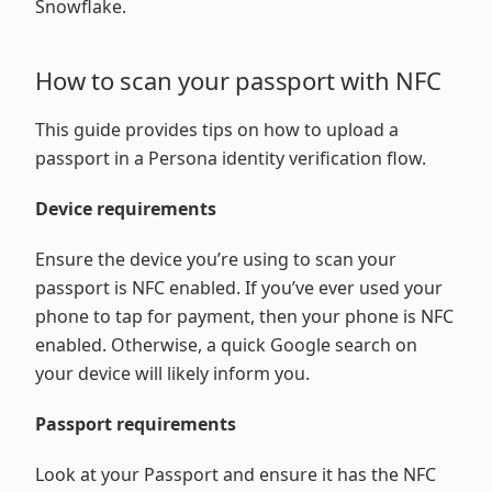
Snowflake.
How to scan your passport with NFC
This guide provides tips on how to upload a
passport in a Persona identity verification flow.
Device requirements
Ensure the device you’re using to scan your
passport is NFC enabled. If you’ve ever used your
phone to tap for payment, then your phone is NFC
enabled. Otherwise, a quick Google search on
your device will likely inform you.
Passport requirements
Look at your Passport and ensure it has the NFC