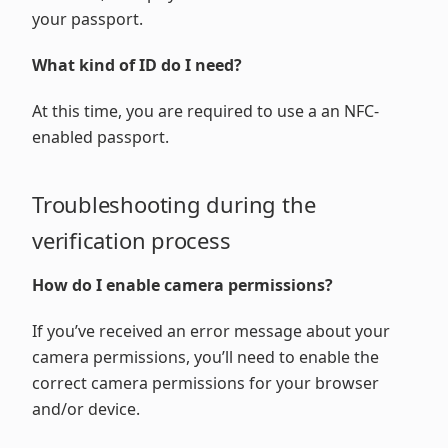
your passport.
What kind of ID do I need?
At this time, you are required to use a an NFC-
enabled passport.
Troubleshooting during the
verification process
How do I enable camera permissions?
If you’ve received an error message about your
camera permissions, you’ll need to enable the
correct camera permissions for your browser
and/or device.