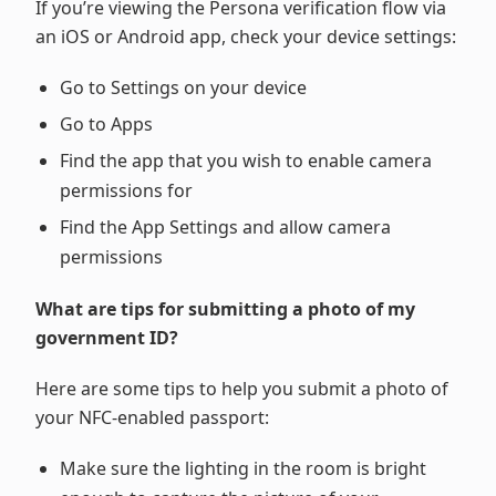
If you’re viewing the Persona verification flow via
an iOS or Android app, check your device settings:
Go to Settings on your device
Go to Apps
Find the app that you wish to enable camera
permissions for
Find the App Settings and allow camera
permissions
What are tips for submitting a photo of my
government ID?
Here are some tips to help you submit a photo of
your NFC-enabled passport:
Make sure the lighting in the room is bright