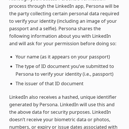
process through the LinkedIn app, Persona will be
the party collecting certain personal data required
to verify your identity (including an image of your
passport and a selfie). Persona shares the
following information about you with LinkedIn
and will ask for your permission before doing so:
Your name (as it appears on your passport)
The type of ID document you’ve submitted to
Persona to verify your identity (i.e., passport)
The issuer of that ID document
LinkedIn also receives a hashed, unique identifier
generated by Persona. LinkedIn will use this and
the above data for security purposes. LinkedIn
doesn’t receive your biometric data or photos,
numbers, or expiry or issue dates associated with