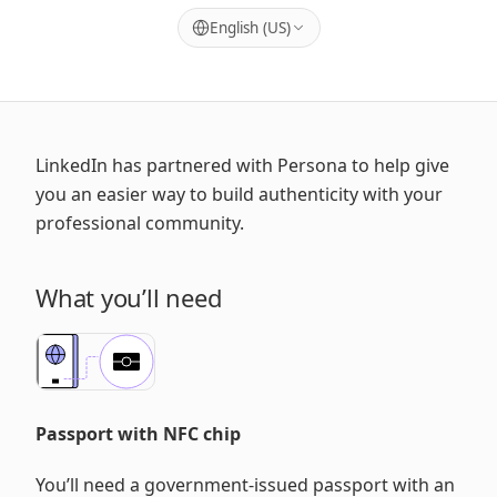
English (US)
LinkedIn has partnered with Persona to help give
you an easier way to build authenticity with your
professional community.
What you’ll need
Passport with NFC chip
You’ll need a government-issued passport with an