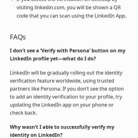
visiting linkedin.com, you will be shown a QR
code that you can scan using the LinkedIn App.
FAQs
I don’t see a ‘Verify with Persona’ button on my
LinkedIn profile yet—what do I do?
LinkedIn will be gradually rolling out the identity
verification feature worldwide, using trusted
partners like Persona. If you don’t see the option
to add an identity verification to your profile, try
updating the LinkedIn app on your phone or
check back.
Why wasn’t I able to successfully verify my
identity on LinkedIn?