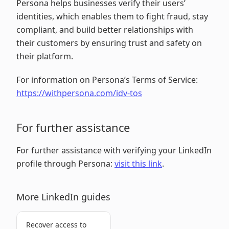
Persona helps businesses verify their users’
identities, which enables them to fight fraud, stay
compliant, and build better relationships with
their customers by ensuring trust and safety on
their platform.
For information on Persona’s Terms of Service:
https://withpersona.com/idv-tos
For further assistance
For further assistance with verifying your LinkedIn
profile through Persona:
visit this link
.
More LinkedIn guides
Recover access to