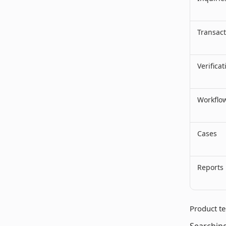
Transact
Verificat
Workflo
Cases
Reports
Product te
Searching