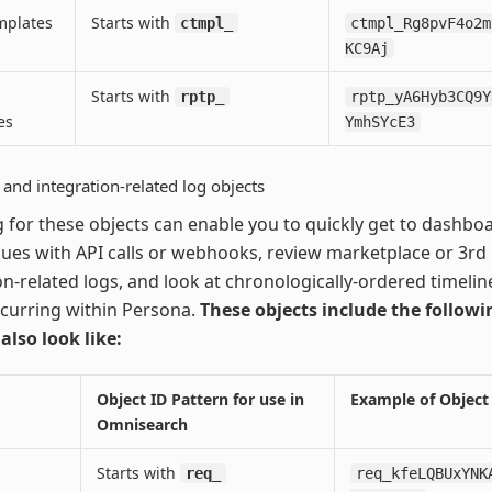
mplates
Starts with
ctmpl_
ctmpl_Rg8pvF4o2m
KC9Aj
Starts with
rptp_
rptp_yA6Hyb3CQ9Y
es
YmhSYcE3
and integration-related log objects
 for these objects can enable you to quickly get to dashbo
ues with API calls or webhooks, review marketplace or 3rd
on-related logs, and look at chronologically-ordered timelin
curring within Persona.
These objects include the follow
 also look like:
Object ID Pattern for use in
Example of Object
Omnisearch
Starts with
req_
req_kfeLQBUxYNK