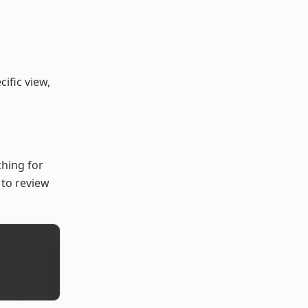
ific view,
ching for
) to review