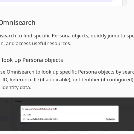
Omnisearch
earch to find specific Persona objects, quickly jump to spec
on, and access useful resources.
 look up Persona objects
se Omnisearch to look up specific Persona objects by sear
 ID, Reference ID (if applicable), or Identifier (if configured
 identity data.