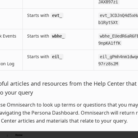
JAX897zi
Starts with
evt_
evt_3CDJnQ4d5xH
b1RytSXt
 Events
Starts with
wbhe_
wbhe_EUedR6aR6F
9npKA1ffK
Starts with
eil_
eil_gPmh4nm1dwq
ion Log
97rz8s2M
pful articles and resources from the Help Center that
to your query
se Omnisearch to look up terms or questions that you may
avigating the Persona Dashboard. Omnisearch will return r
Center articles and materials that relate to your query.