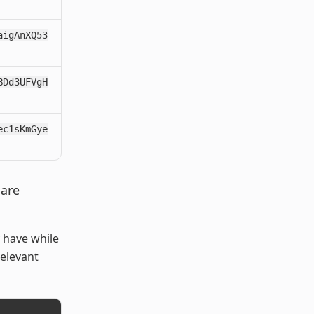
aigAnXQ53
BDd3UFVgH
ec1sKmGye
 are
 have while
elevant