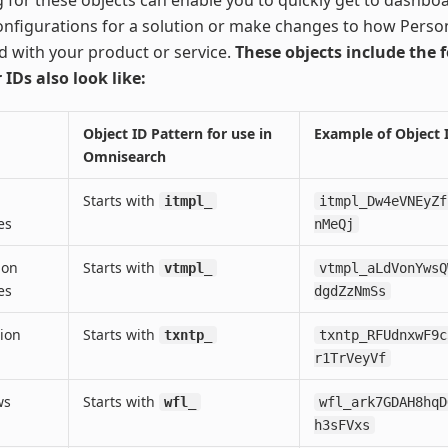
nfigurations for a solution or make changes to how Person
d with your product or service.
These objects include the 
 IDs also look like:
Object ID Pattern for use in
Example of Object 
Omnisearch
Starts with
itmpl_
itmpl_Dw4eVNEyZf
es
nMeQj
ion
Starts with
vtmpl_
vtmpl_aLdVonYwsQ
es
dgdZzNmSs
ion
Starts with
txntp_
txntp_RFUdnxwF9c
r1TrVeyVf
ws
Starts with
wfl_
wfl_ark7GDAH8hqD
h3sFVxs