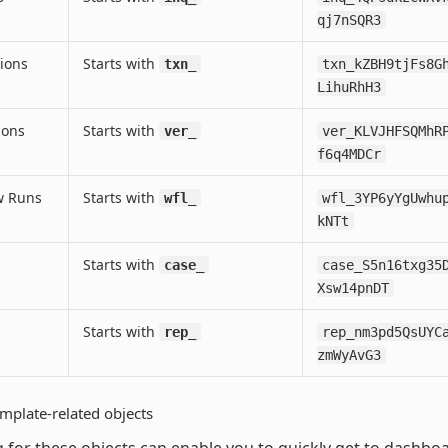
qj7nSQR3
ions
Starts with
txn_
txn_kZBH9tjFs8G
LihuRhH3
ions
Starts with
ver_
ver_KLVJHFSQMhR
f6q4MDCr
w Runs
Starts with
wfl_
wfl_3YP6yYgUwhu
kNTt
Starts with
case_
case_S5n16txg35
Xsw14pnDT
Starts with
rep_
rep_nm3pd5QsUYC
zmWyAvG3
mplate-related objects
 for these objects can enable you to quickly get to dashbo