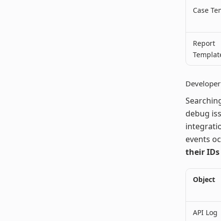
Case Te
Report
Templat
Developer 
Searching
debug iss
integrati
events oc
their IDs
Object
API Log