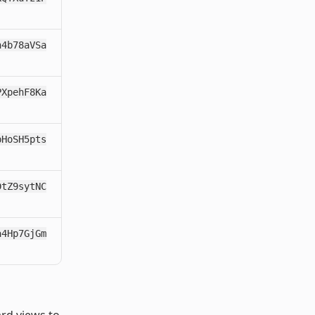
h4b78aVSa
PXpehF8Ka
pHoSH5pts
DtZ9sytNC
a4Hp7GjGm
ard views to