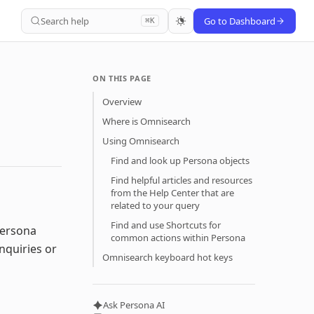
Search help
Go to Dashboard
⌘K
ON THIS PAGE
Overview
Where is Omnisearch
Using Omnisearch
Find and look up Persona objects
Find helpful articles and resources
from the Help Center that are
related to your query
Find and use Shortcuts for
Persona
common actions within Persona
nquiries or
Omnisearch keyboard hot keys
Ask Persona AI