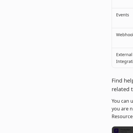
Events
Webhook
External
Integrat
Find hel
related 
You can u
you are n
Resource 