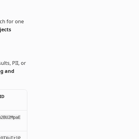
ch for one
jects
lts, PII, or
ng and
ID
m2BU2MpaE
kQTXuTz1P