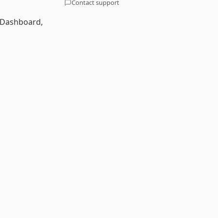
Contact support
a Dashboard,