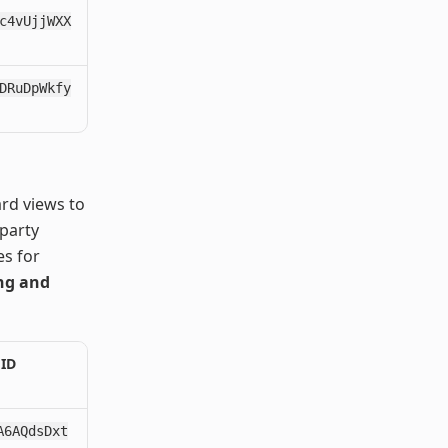
c4vUjjWXX
DRuDpWkfy
ard views to
 party
es for
ing and
 ID
A6AQdsDxt