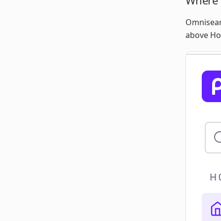
Where 
Omnisearc
above H