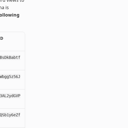
a is
following
ID
BsDkBabtf
Wbgg5z56J
3AL2ydGVP
QSb1y6eZf