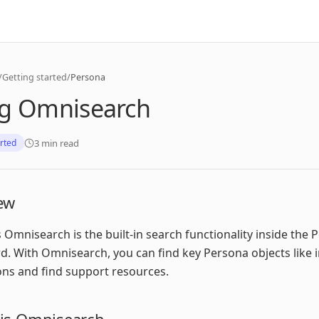
/
Getting started
/
Persona
g Omnisearch
3 min read
arted
ew
 Omnisearch is the built-in search functionality inside the 
. With Omnisearch, you can find key Persona objects like i
ions and find support resources.