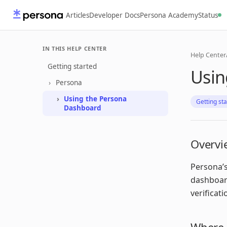
Articles
Developer Docs
Persona Academy
Status
IN THIS HELP CENTER
Help Center
Getting started
Usin
Persona
Using the Persona
Getting st
Dashboard
Overvi
Persona’s
dashboard
verificat