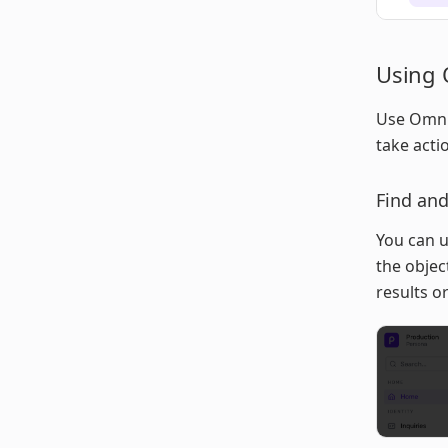
Using 
Use Omnis
take acti
Find and
You can u
the object
results or