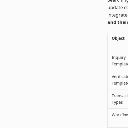
update co
integrate
and their
Object
Inquiry
Templat
Verificat
Templat
Transact
Types
Workflo