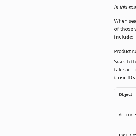
In this ex
When sear
of those 
include:
Product ru
Search th
take actio
their IDs
Object
Account
Inquirie