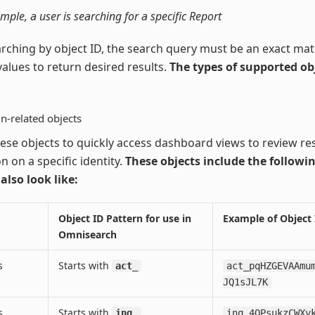
ample, a user is searching for a specific Report
ching by object ID, the search query must be an exact mat
values to return desired results.
The types of supported ob
n-related objects
ese objects to quickly access dashboard views to review resu
n on a specific identity.
These objects include the followi
 also look like:
Object ID Pattern for use in
Example of Object 
Omnisearch
s
Starts with
act_
act_pqHZGEVAAmu
JQ1sJL7K
s
Starts with
inq_
inq_4QPsukzCWXv