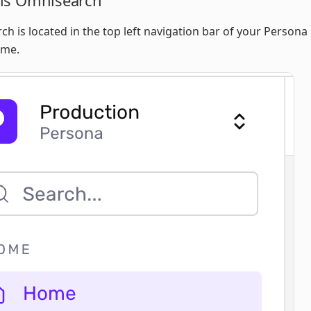
is Omnisearch
h is located in the top left navigation bar of your Person
ome.