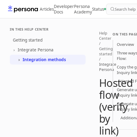
Developer
Persona
Articles
Status
Search help
Docs
Academy
IN THIS HELP CENTER
Help
ON THIS PAG
Center
Getting started
/
Overview
Getting
Integrate Persona
Three ways
started
Flow:
/
Integration methods
Integrate
Copy the g
Persona
Inquiry li
Hosted
Hosted F
Generate u
flow
Inquiry lin
(verify
Generate u
Inquiry lin
by
Additiona
link)