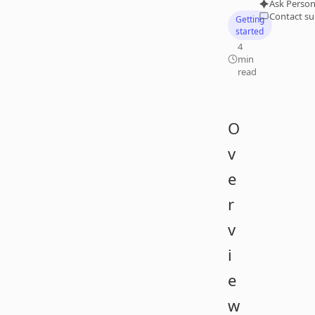
Ask Person
Contact s
Getting
started
4
min
read
O
v
e
r
v
i
e
w