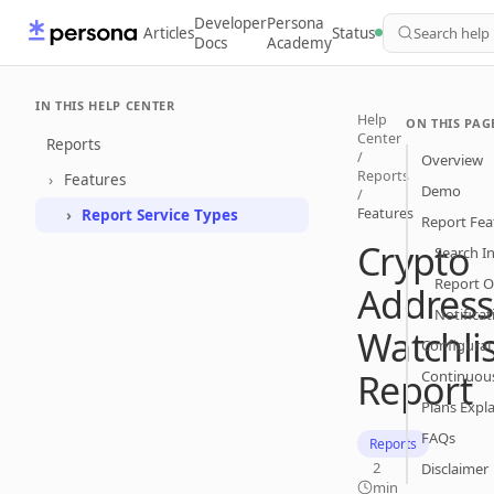
Developer
Persona
Articles
Status
Search help
Docs
Academy
IN THIS HELP CENTER
Help
ON THIS PAG
Center
Reports
/
Overview
Reports
Features
Demo
/
Features
Report Service Types
Report Fea
Crypto
Search I
Report O
Address
Notificat
Watchlis
Configurat
Report
Continuou
Plans Expl
FAQs
Reports
2
Disclaimer
min