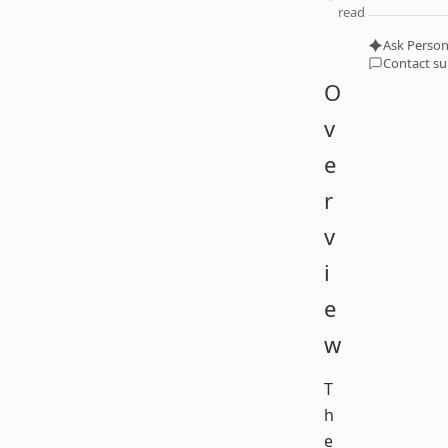
read
Ask Person
Contact s
O
v
e
r
v
i
e
w
T
h
e