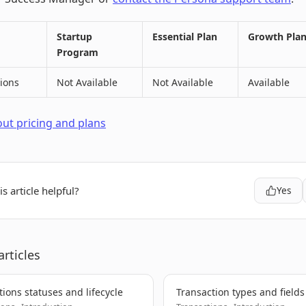
Startup
Essential Plan
Growth Pla
Program
ions
Not Available
Not Available
Available
ut pricing and plans
s article helpful?
Yes
articles
tions statuses and lifecycle
Transaction types and fields