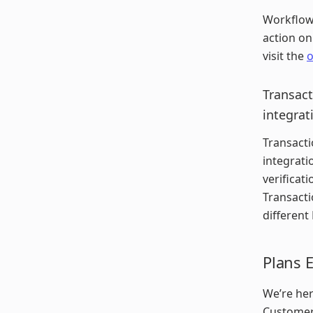
Workflows
action on
visit the
o
Transact
integrat
Transacti
integrati
verificat
Transactio
different
Plans 
We’re her
Customer