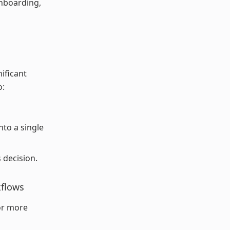
onboarding,
ificant
o:
nto a single
 decision.
kflows
For more