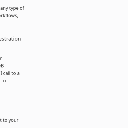
any type of
orkflows,
estration
on
DB
 call to a
 to
t to your