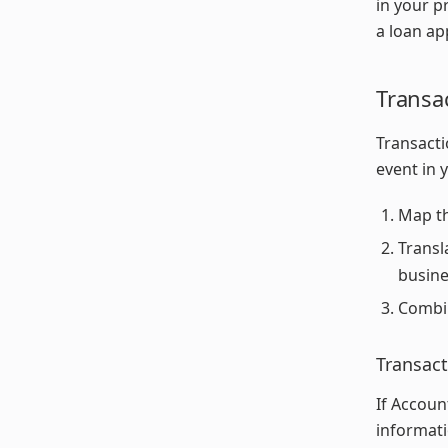
in your p
a loan ap
Transa
Transacti
event in 
Map th
Transl
busine
Combin
Transact
If Accoun
informati