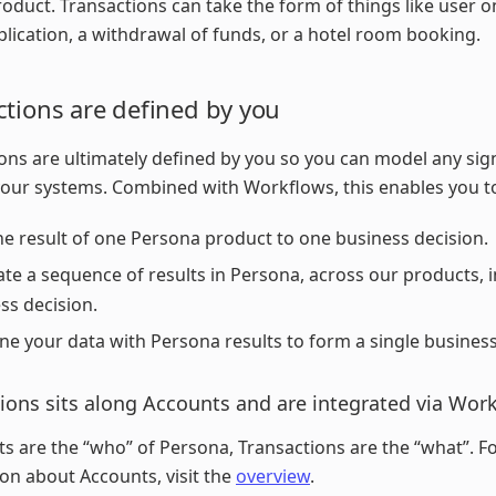
roduct. Transactions can take the form of things like user 
plication, a withdrawal of funds, or a hotel room booking.
ctions are defined by you
ons are ultimately defined by you so you can model any sign
your systems. Combined with Workflows, this enables you t
e result of one Persona product to one business decision.
ate a sequence of results in Persona, across our products, i
ss decision.
e your data with Persona results to form a single business
ions sits along Accounts and are integrated via Wor
ts are the “who” of Persona, Transactions are the “what”. 
on about Accounts, visit the
overview
.