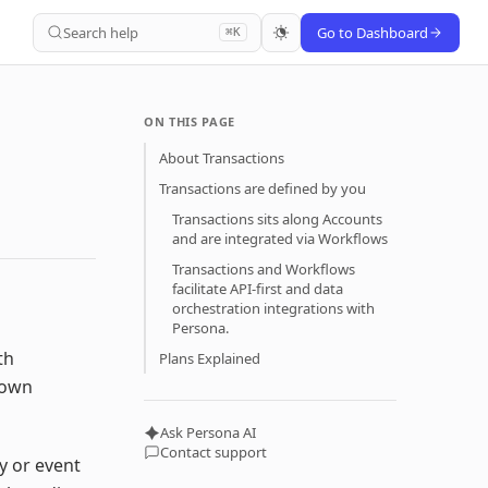
Search help
Go to Dashboard
⌘K
ON THIS PAGE
About Transactions
Transactions are defined by you
Transactions sits along Accounts
and are integrated via Workflows
Transactions and Workflows
facilitate API-first and data
orchestration integrations with
Persona.
th
Plans Explained
 own
Ask Persona AI
Contact support
y or event