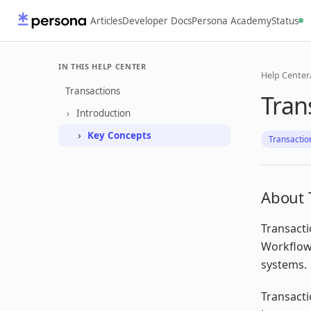
Articles
Developer Docs
Persona Academy
Status
IN THIS HELP CENTER
Help Center
Transactions
Tran
Introduction
Key Concepts
Transactio
About 
Transacti
Workflows
systems.
Transacti