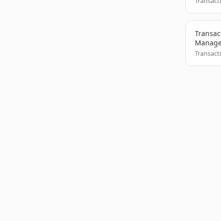
Transact
Transac
Manag
Transact