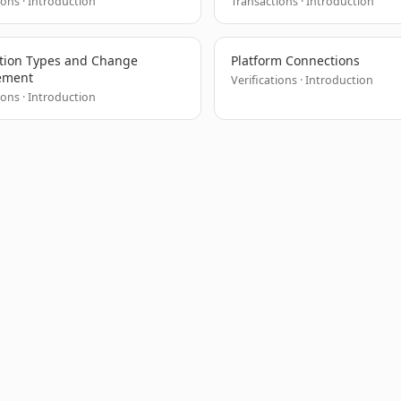
ions · Introduction
Transactions · Introduction
tion Types and Change
Platform Connections
ement
Verifications · Introduction
ions · Introduction