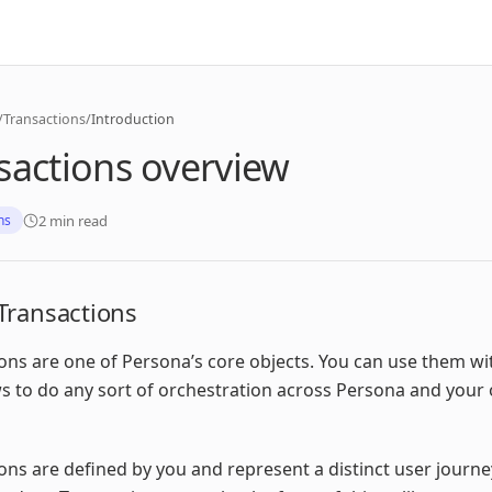
/
Transactions
/
Introduction
sactions overview
2 min read
ns
Transactions
ons are one of Persona’s core objects. You can use them wi
 to do any sort of orchestration across Persona and your
ons are defined by you and represent a distinct user journe