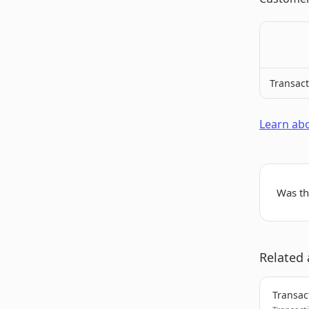
Transact
Learn abo
Was thi
Related 
Transac