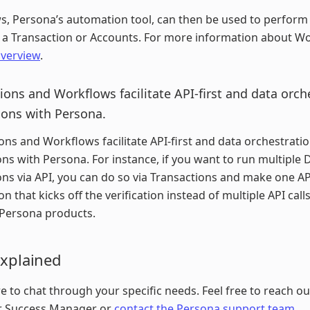
, Persona’s automation tool, can then be used to perform 
 a Transaction or Accounts. For more information about W
verview
.
ions and Workflows facilitate API-first and data orch
ions with Persona.
ons and Workflows facilitate API-first and data orchestrati
ons with Persona. For instance, if you want to run multiple 
ions via API, you can do so via Transactions and make one API
n that kicks off the verification instead of multiple API calls
 Persona products.
Explained
e to chat through your specific needs. Feel free to reach ou
 Success Manager or
contact the Persona support team
.