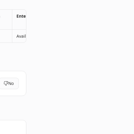
n
Enterprise Plan
Available
No