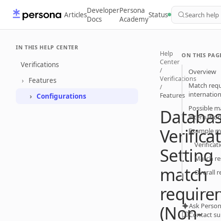
Developer
Persona
Articles
Status
Search help
Docs
Academy
IN THIS HELP CENTER
Help
ON THIS PAG
Center
Verifications
/
Overview
Verifications
Features
Match requ
/
internatio
Features
Configurations
Possible m
Databa
internatio
Verifica
Example ma
Verificat
Setting
Match re
match
Overall r
require
Ask Person
(Non-
Contact s