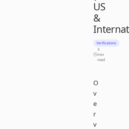
US
&
Internat
Verifications
3
min
read
O
v
e
r
v