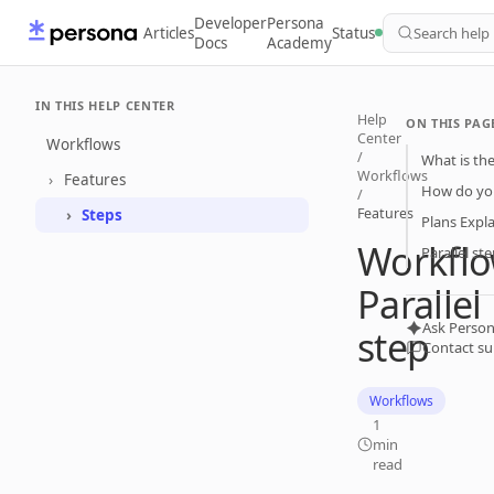
Developer
Persona
Articles
Status
Search help
Docs
Academy
IN THIS HELP CENTER
Help
ON THIS PAG
Center
Workflows
/
What is the
Workflows
Features
How do you
/
Features
Steps
Plans Expl
Workflo
Parallel st
Parallel
Ask Person
step
Contact s
Workflows
1
min
read