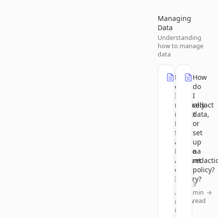
Managing
Data
Understanding
how to manage
data
How
How
do
do
I
I
manually
redact
redact
data,
PII
or
from
set
a
up
Persona
a
Account
redacti
or
policy?
Inquiry?
3
min
4
read
min
read