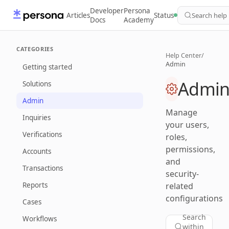
Developer
Persona
Articles
Status
Search help
Docs
Academy
CATEGORIES
Help Center
/
Admin
Getting started
Admi
Solutions
Admin
Manage
Inquiries
your users,
Verifications
roles,
permissions,
Accounts
and
Transactions
security-
Reports
related
configurations
Cases
Search
Workflows
within