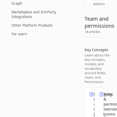
Graph
Admin
Marketplace and 3rd-Party
Integrations
Team and
permissions
Other Platform Products
14 articles
For users
Key Concepts
Learn about the
key concepts,
models, and
vocabulary
around Roles,
Users, and
Permissions
Managing
Roles
users
&
and
permis
user
overvi
permissions
3