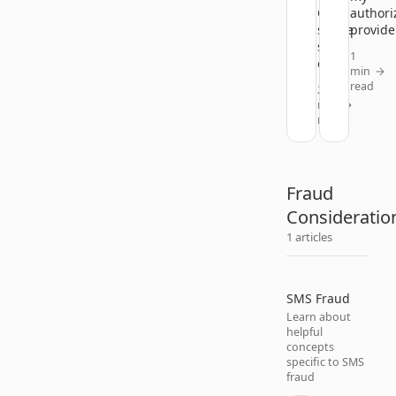
Okta
authori
single
provide
sign-
1
on?
min
read
2
min
read
Fraud
Consideratio
1 articles
SMS Fraud
Learn about
helpful
concepts
specific to SMS
fraud