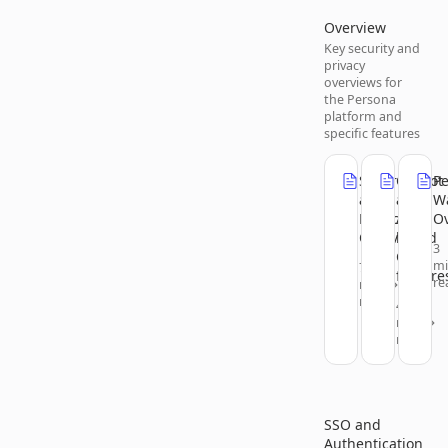
Overview
Key security and
privacy
overviews for
the Persona
platform and
specific features
Security
Copilot
P
and
and
Wa
Privacy
AI-
O
Overview
based
3
Chat
m
7
feature
re
min
read
4
min
read
SSO and
Authentication