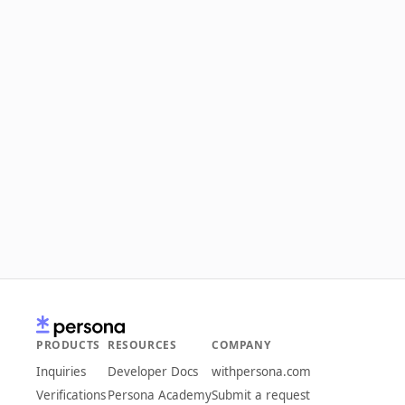
PRODUCTS
RESOURCES
COMPANY
Inquiries
Developer Docs
withpersona.com
Verifications
Persona Academy
Submit a request