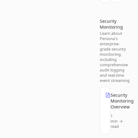
Security
Monitoring
Learn about
Persona's
enterprise-
grade security
monitoring,
including
comprehensive
audit logging
and real-time
event streaming
Security
Monitoring
Overview
1
min
read