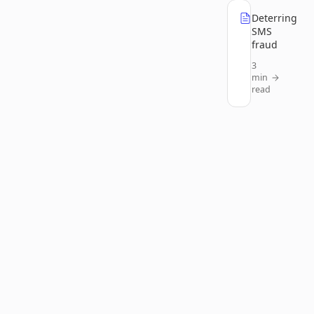
Deterring
SMS
fraud
3
min
read