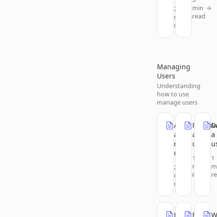
min
2
read
min
read
Managing
Users
Understanding
how to use
manage users
Add
Reactiv
D
a
a
a
new
user
u
user
1
1
min
m
2
read
r
min
read
Help
Edit
W