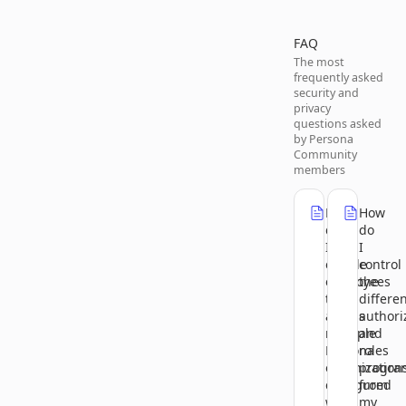
FAQ
The most
frequently asked
security and
privacy
questions asked
by Persona
Community
members
How
How
do
do
I
I
enable
control
employees
the
to
differe
access
authori
multiple
and
Persona
roles
organization
progra
configured
from
with
my