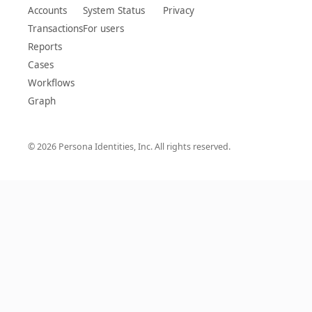
Accounts
System Status
Privacy
Transactions
For users
Reports
Cases
Workflows
Graph
© 2026 Persona Identities, Inc. All rights reserved.