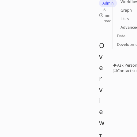
Workflo
Admin
6
Graph
min
Lists
read
Advanced
Data
O
Developm
v
Ask Person
e
Contact s
r
v
i
e
w
T