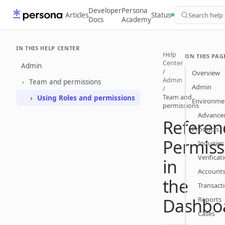
Developer
Persona
Articles
Status
Search help
Docs
Academy
IN THIS HELP CENTER
Help
ON THIS PAG
Center
Admin
/
Overview
Admin
Team and permissions
Admin
/
Team and
Using Roles and permissions
Environme
permissions
Advanced
Referen
Products
Permiss
Inquiries
Verificat
in
Account
the
Transact
Dashbo
Reports
Cases