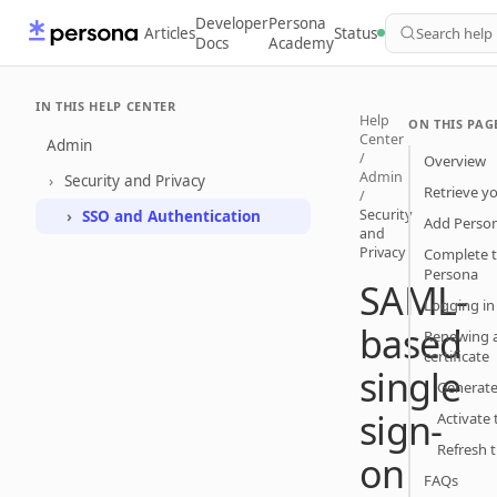
Developer
Persona
Articles
Status
Search help
Docs
Academy
IN THIS HELP CENTER
Help
ON THIS PAG
Center
Admin
/
Overview
Admin
Security and Privacy
Retrieve y
/
Security
SSO and Authentication
Add Person
and
Privacy
Complete t
Persona
SAML-
Logging in
based
Renewing 
certificate
single
Generate 
sign-
Activate 
Refresh 
on
FAQs