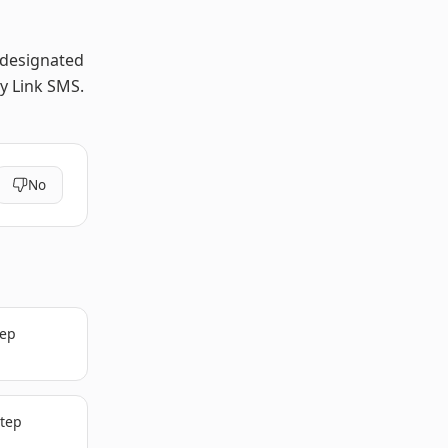
 designated
y Link SMS.
No
tep
step