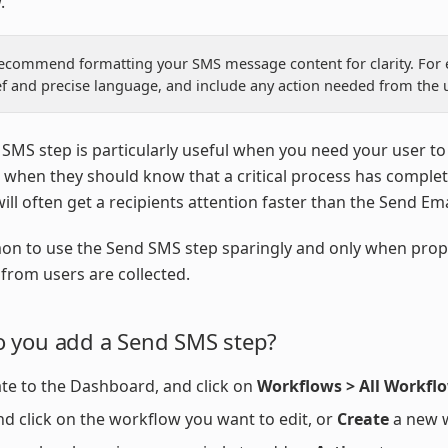
.
ecommend formatting your SMS message content for clarity. For
ef and precise language, and include any action needed from the u
SMS step is particularly useful when you need your user to
r when they should know that a critical process has comple
 will often get a recipients attention faster than the Send Emai
on to use the Send SMS step sparingly and only when prop
from users are collected.
 you add a Send SMS step?
te to the Dashboard, and click on
Workflows > All Workfl
nd click on the workflow you want to edit, or
Create
a new 