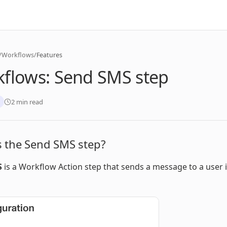
/
Workflows
/
Features
flows: Send SMS step
2 min read
s the Send SMS step?
S
is a Workflow Action step that sends a message to a user 