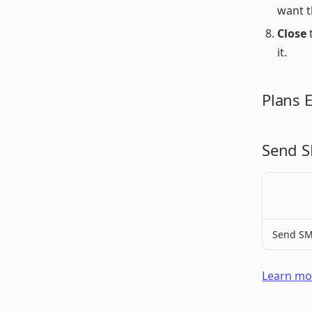
want t
Close
t
it.
Plans 
Send S
Send SM
Learn mor