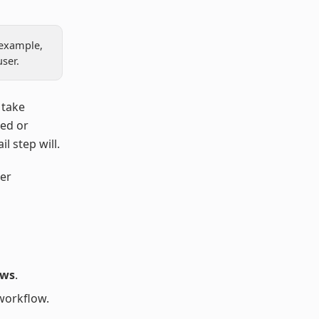
 example,
ser.
 take
ted or
l step will.
er
ows
.
workflow.