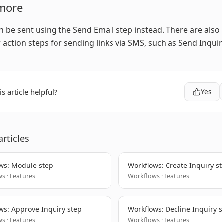
more
n be sent using the Send Email step instead. There are also
action steps for sending links via SMS, such as Send Inquir
s article helpful?
Yes
articles
ws: Module step
Workflows: Create Inquiry s
s · Features
Workflows · Features
ws: Approve Inquiry step
Workflows: Decline Inquiry 
s · Features
Workflows · Features