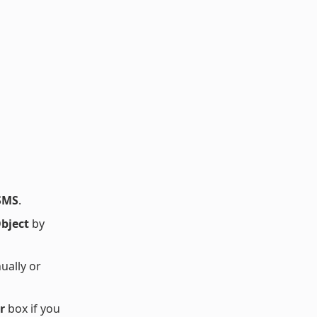
SMS
.
bject
by
ually or
r
box if you