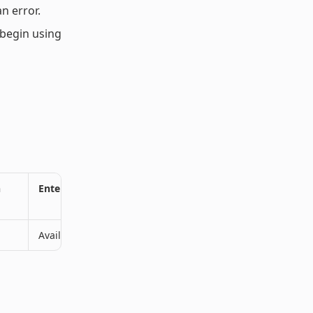
n error.
begin using
n
Enterprise Plan
Available