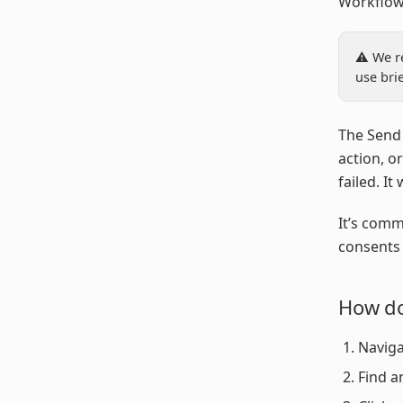
Workflow
⚠️ We r
use bri
The Send 
action, o
failed. It
It’s comm
consents 
How do
Naviga
Find a