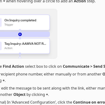
on
+
when hovering over a circle to add an
Action
step.
he
Find Action
select box to click on
Communicate > Send 
recipient phone number, either manually or from another
O
ng
+
.
 edit the message to be sent along with the link, either man
another
Object
by clicking
+
.
nal) In ‘Advanced Configuration’, click the
Continue on erro