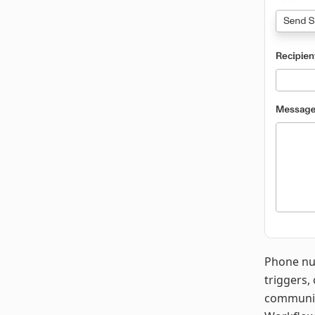
Phone nu
triggers,
communica