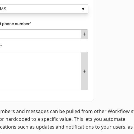
mbers and messages can be pulled from other Workflow s
 or hardcoded to a specific value. This lets you automate
tions such as updates and notifications to your users, as 