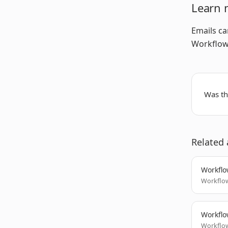
Learn 
Emails ca
Workflow 
Was thi
Related 
Workflo
Workflow
Workflo
Workflow