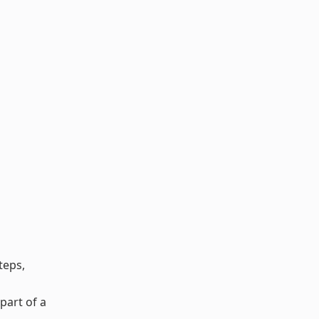
teps,
part of a