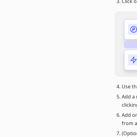
Click 
Use t
Add a 
clicki
Add or
from 
(Optio