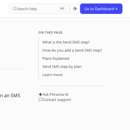
Search help
Go to Dashboard
⌘K
ON THIS PAGE
What is the Send SMS step?
How do you add a Send SMS step?
Plans Explained
Send SMS step by plan
Learn more
Ask Persona AI
in an SMS
Contact support