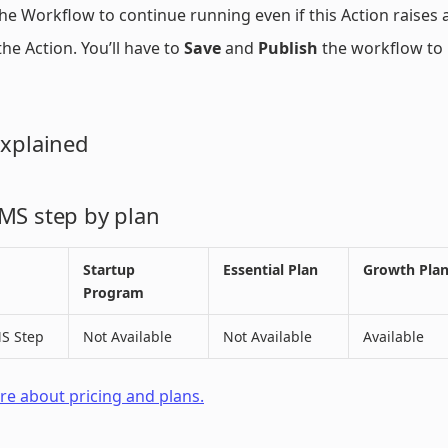
he Workflow to continue running even if this Action raises a
he Action. You’ll have to
Save
and
Publish
the workflow to 
Explained
MS step by plan
Startup
Essential Plan
Growth Pla
Program
S Step
Not Available
Not Available
Available
e about pricing and plans.