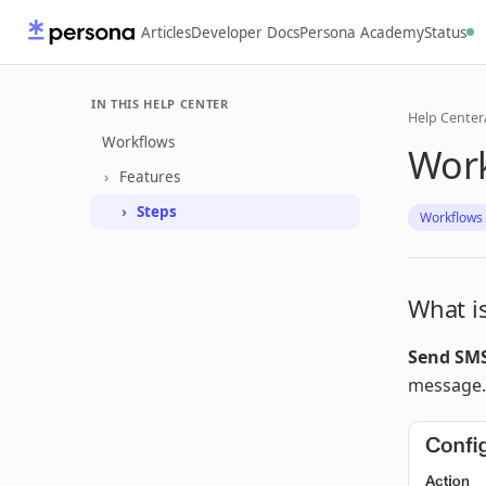
Articles
Developer Docs
Persona Academy
Status
IN THIS HELP CENTER
Help Center
Workflows
Work
Features
Steps
Workflows
What i
Send SM
message.