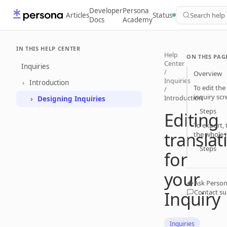
Developer
Persona
Articles
Status
Search help
Docs
Academy
IN THIS HELP CENTER
Help
ON THIS PAG
Center
Inquiries
/
Overview
Inquiries
Introduction
To edit the
/
inquiry scr
Introduction
Designing Inquiries
Steps
Editing
To export, 
translat
the whole 
Steps
for
your
Ask Person
Inquiry
Contact s
Inquiries