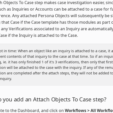
h Objects To Case step makes case investigation easier, sin
uch as Inquiries or Accounts can be attached to a case for f
rence. Any attached Persona Objects will subsequently be
 that Case if the Case template has those modules as part o
 any Verifications associated to an Inquiry are automatical
ase if the Inquiry is attached to the Case.
t in time: When an object like an inquiry is attached to a case, it 
ent contents of that inquiry to the case at that time. So if an inquiry
 ie. it has only finished 1 of it's 3 verifications, then only that first
tion will be attached to the case with the inquiry. If any of the rem
ation are completed after the attach steps, they will not be added t
inquiry.
 you add an Attach Objects To Case step?
te to the Dashboard, and click on
Workflows > All Workfl