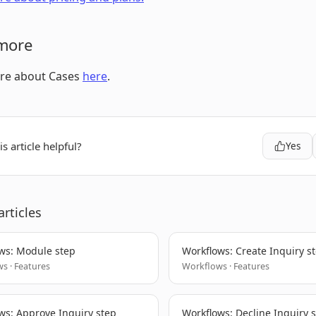
more
re about Cases
here
.
s article helpful?
Yes
articles
ws: Module step
Workflows: Create Inquiry s
s · Features
Workflows · Features
ws: Approve Inquiry step
Workflows: Decline Inquiry 