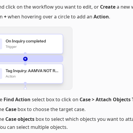
nd click on the workflow you want to edit, or
Create
a new 
on
+
when hovering over a circle to add an
Action
.
he
Find Action
select box to click on
Case > Attach Objects 
the
Case
box to choose the target case.
the
Case objects
box to select which objects you want to att
You can select multiple objects.