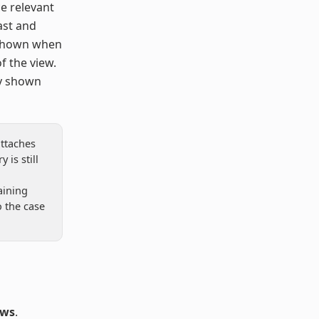
ce relevant
ast and
 shown when
f the view.
ly shown
attaches
 is still
aining
o the case
ows
.