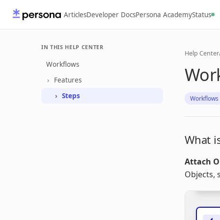
Articles
Developer Docs
Persona Academy
Status
IN THIS HELP CENTER
Help Center
Workflows
Work
Features
Steps
Workflows
What is
Attach O
Objects, 