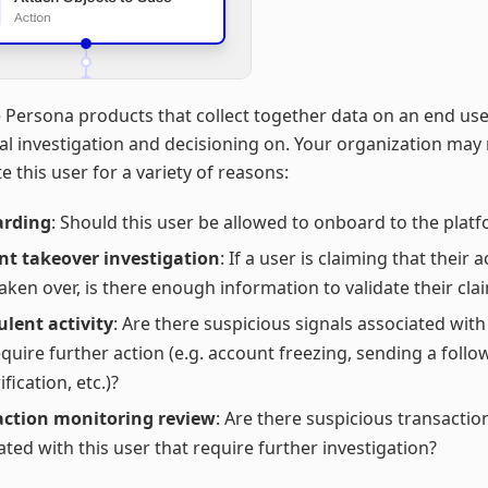
 Persona products that collect together data on an end use
l investigation and decisioning on. Your organization may
e this user for a variety of reasons:
rding
: Should this user be allowed to onboard to the plat
nt takeover investigation
: If a user is claiming that their
aken over, is there enough information to validate their cla
lent activity
: Are there suspicious signals associated with
equire further action (e.g. account freezing, sending a follo
ification, etc.)?
action monitoring review
: Are there suspicious transactio
ated with this user that require further investigation?