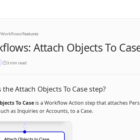
/
Workflows
/
Features
flows: Attach Objects To Cas
3 min read
 the Attach Objects To Case step?
bjects To Case
is a Workflow Action step that attaches Per
such as Inquiries or Accounts, to a Case.