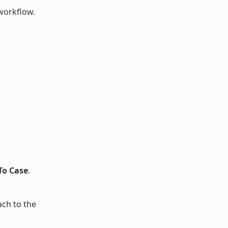
workflow.
To Case
.
ach to the