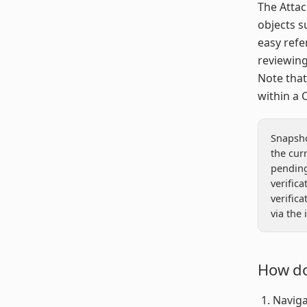
The Attac
objects s
easy refe
reviewing
Note that
within a C
Snapsho
the curr
pending,
verifica
verific
via the 
How do
Naviga