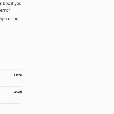
r
box if you
error.
egin using
n
Enterprise Plan
Available