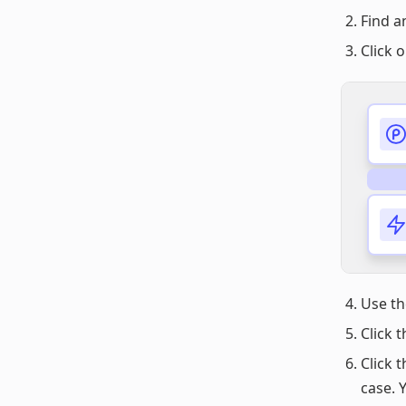
Find a
Click 
Use t
Click 
Click 
case. 