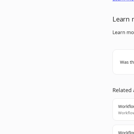
Learn 
Learn mo
Was thi
Related 
Workflo
Workflow
Workflo