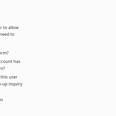
r to allow
 need to
form?
 account has
im?
 this user
w-up inquiry
ns