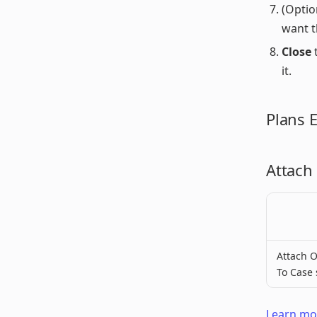
(Optio
want t
Close
t
it.
Plans 
Attach
Attach O
To Case 
Learn mor