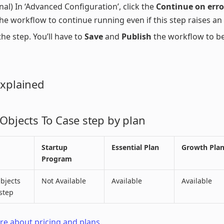
nal) In ‘Advanced Configuration’, click the
Continue on erro
he workflow to continue running even if this step raises an 
he step. You’ll have to
Save
and
Publish
the workflow to b
Explained
 Objects To Case step by plan
Startup
Essential Plan
Growth Pla
Program
bjects
Not Available
Available
Available
step
e about pricing and plans.