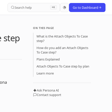
Search help
Go to Dashboard
⌘K
ON THIS PAGE
e step
What is the Attach Objects To Case
step?
How do you add an Attach Objects
To Case step?
Plans Explained
Attach Objects To Case step by plan
Learn more
sona
Ask Persona AI
Contact support