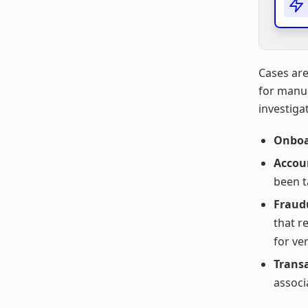
Cases are
for manua
investigat
Onboa
Accou
been t
Fraudu
that r
for ver
Trans
associ