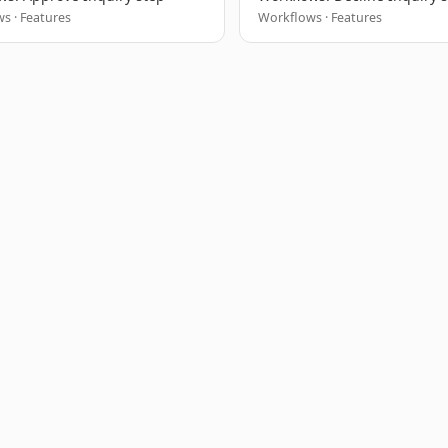
s · Features
Workflows · Features