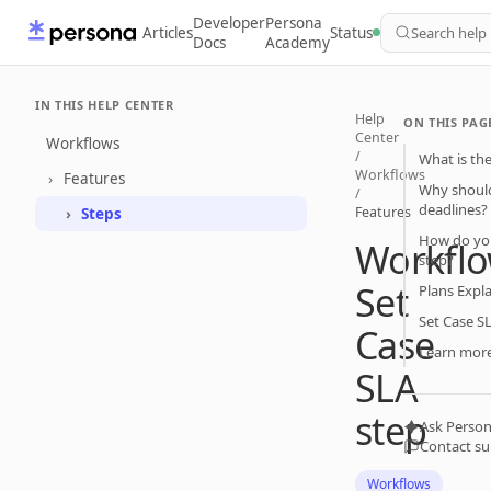
Developer
Persona
Articles
Status
Search help
Docs
Academy
IN THIS HELP CENTER
Help
ON THIS PAG
Center
Workflows
/
What is the
Workflows
Features
Why should
/
deadlines?
Features
Steps
How do you
Workflo
step?
Set
Plans Expl
Set Case S
Case
Learn mor
SLA
step
Ask Person
Contact s
Workflows