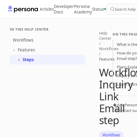
Developer
Persona
Articles
Status
Search help
Docs
Academy
IN THIS HELP CENTER
Help
ON THIS PAG
Center
Workflows
/
What is the
Workflows
Features
How do you
/
Email step
Features
Steps
Plans Expl
Workflo
Inquiry Lin
Inquiry
Learn mor
Link
Email
Ask Person
Contact s
step
Workflows