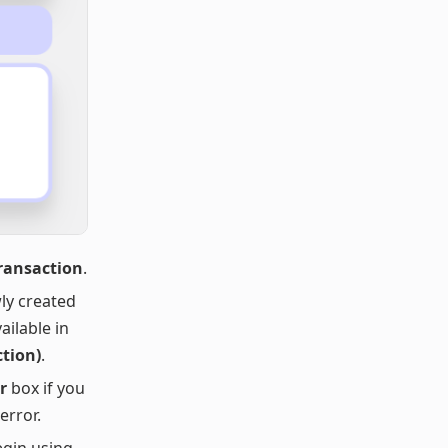
Transaction
.
ly created
ailable in
ction)
.
r
box if you
error.