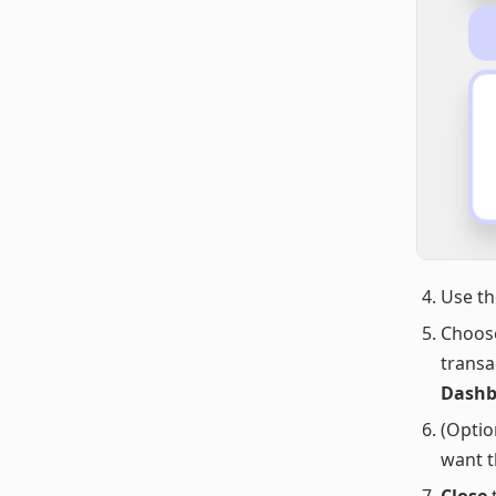
Use t
Choos
transa
Dashbo
(Optio
want t