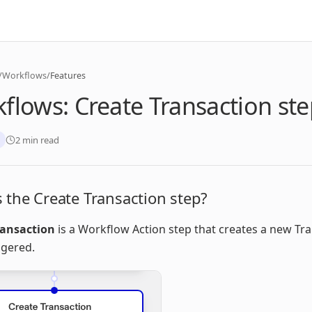
/
Workflows
/
Features
flows: Create Transaction st
2 min read
 the Create Transaction step?
ransaction
is a Workflow Action step that creates a new Tr
ggered.