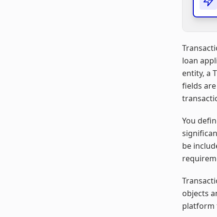
Transacti
loan appl
entity, a
fields ar
transacti
You defin
significa
be includ
requirem
Transacti
objects a
platform 