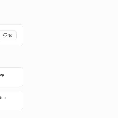
No
tep
step