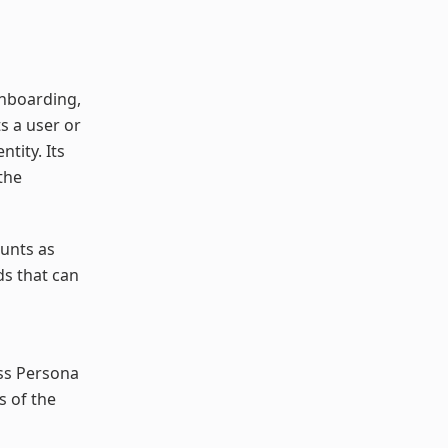
onboarding,
s a user or
tity. Its
the
ounts as
ds that can
oss Persona
s of the