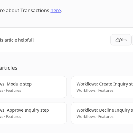
re about Transactions
here
.
s article helpful?
Yes
articles
ws: Module step
Workflows: Create Inquiry s
s · Features
Workflows · Features
ws: Approve Inquiry step
Workflows: Decline Inquiry 
s · Features
Workflows · Features