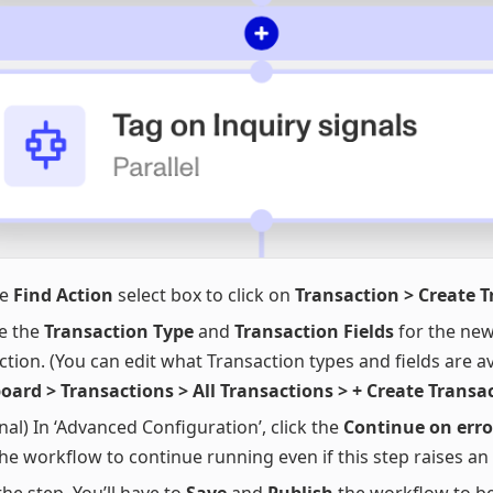
he
Find Action
select box to click on
Transaction > Create 
e the
Transaction Type
and
Transaction Fields
for the new
ction. (You can edit what Transaction types and fields are av
ard > Transactions > All Transactions > + Create Transa
nal) In ‘Advanced Configuration’, click the
Continue on erro
he workflow to continue running even if this step raises an 