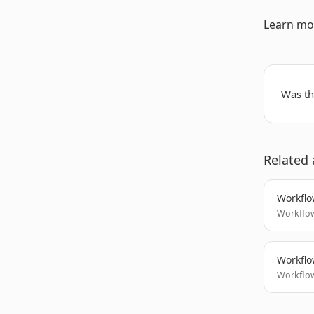
Learn mo
Was thi
Related 
Workflo
Workflow
Workflo
Workflow