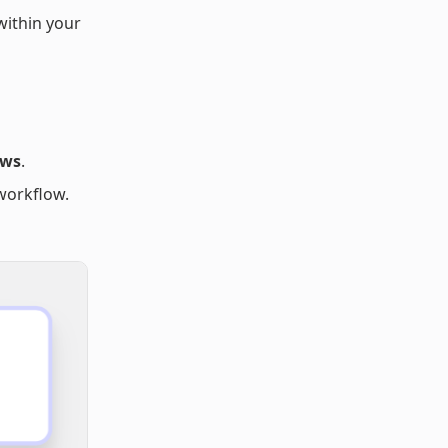
within your
ows
.
workflow.