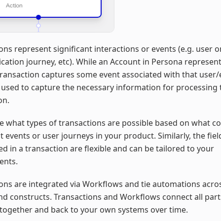
ons represent significant interactions or events (e.g. user 
ication journey, etc). While an Account in Persona represent
 Transaction captures some event associated with that user/en
e used to capture the necessary information for processing 
on.
e what types of transactions are possible based on what c
nt events or user journeys in your product. Similarly, the fiel
ed in a transaction are flexible and can be tailored to your
ents.
ons are integrated via Workflows and tie automations acr
nd constructs. Transactions and Workflows connect all part
together and back to your own systems over time.