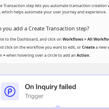
e Transaction step lets you automate transaction creation 
 which helps automate your user journey and experience.
 you add a Create Transaction step?
te to the Dashboard, and click on
Workflows > All Workfl
nd click on the workflow you want to edit, or
Create
a new 
on
+
when hovering over a circle to add an
Action
.