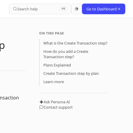
Search help
Go to Dashboard
⌘K
ON THIS PAGE
ep
What is the Create Transaction step?
How do you add a Create
Transaction step?
Plans Explained
Create Transaction step by plan
Learn more
ansaction
Ask Persona AI
Contact support