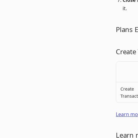
Close
t
it.
Plans 
Create
Create
Transact
Learn mor
Learn 