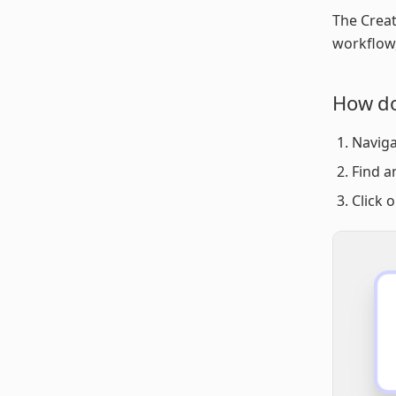
The Creat
workflow,
How do
Naviga
Find a
Click 