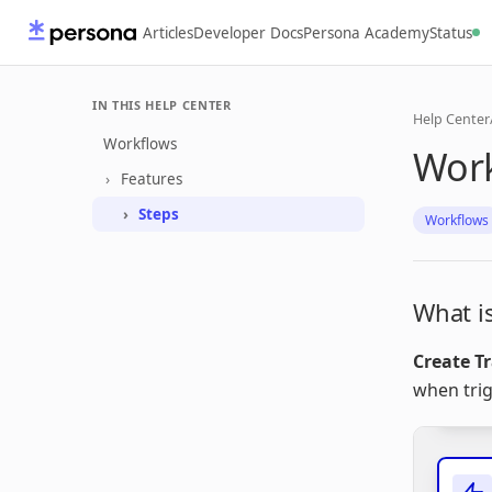
Articles
Developer Docs
Persona Academy
Status
IN THIS HELP CENTER
Help Center
Workflows
Work
Features
Steps
Workflows
What is
Create T
when tri