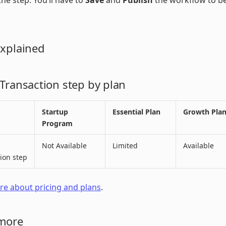
he step. You’ll have to
Save
and
Publish
the workflow to b
Explained
 Transaction step by plan
Startup
Essential Plan
Growth Pla
Program
Not Available
Limited
Available
ion step
e about pricing and plans
.
more