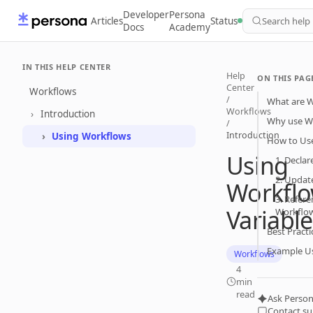
Developer
Persona
Articles
Status
Search help
Docs
Academy
IN THIS HELP CENTER
Help
ON THIS PAG
Center
Workflows
/
What are W
Workflows
Introduction
Why use Wo
/
Introduction
Using Workflows
How to Use
Using
1. Declar
2. Update
Workfl
3. Refere
Variable
Workflo
Best Pract
Example U
Workflows
4
min
read
Ask Person
Contact s