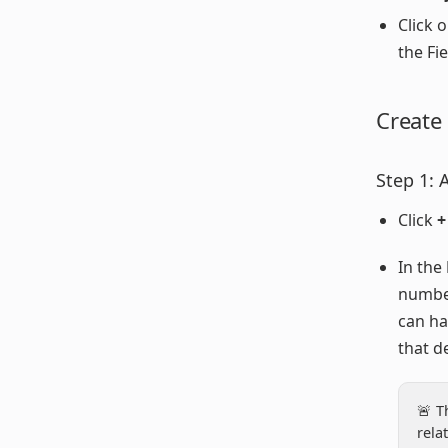
Click 
the Fie
Create
Step 1: 
Click
+
In the
numbe
can ha
that d
🚨 T
rela