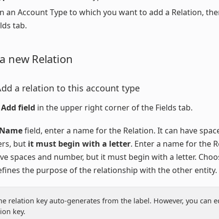
on an Account Type to which you want to add a Relation, the
lds tab.
 a new Relation
Add a relation to this account type
 Add field
in the upper right corner of the Fields tab.
Name
field, enter a name for the Relation. It can have spa
rs, but
it must begin with a letter
. Enter a name for the Re
ve spaces and number, but it must begin with a letter. Cho
efines the purpose of the relationship with the other entity.
he relation key auto-generates from the label. However, you can ed
tion key.