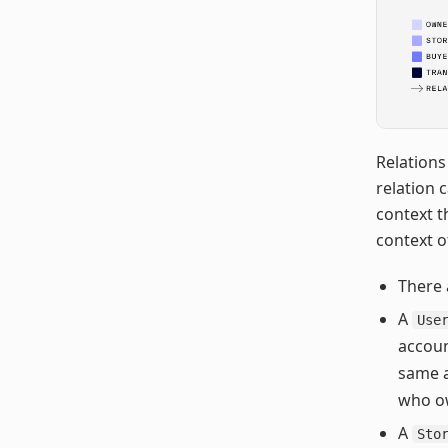
Relations
relation 
context t
context o
There 
A
Use
accoun
same a
who ow
A
Sto