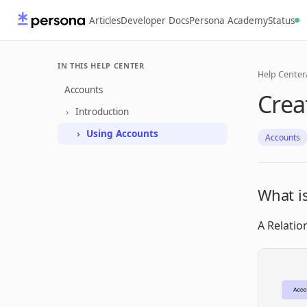
Articles
Developer Docs
Persona Academy
Status
IN THIS HELP CENTER
Help Center
Accounts
Crea
Introduction
Using Accounts
Accounts
What is
A Relatio