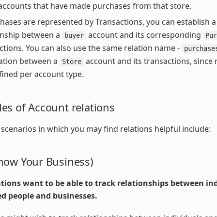
accounts that have made purchases from that store.
chases are represented by Transactions, you can establish a
onship between a
account and its corresponding
buyer
Pur
ctions. You can also use the same relation name -
purchase
ation between a
account and its transactions, since 
Store
fined per account type.
es of Account relations
enarios in which you may find relations helpful include:
now Your Business)
tions want to be able to track relationships between ind
ed people and businesses.