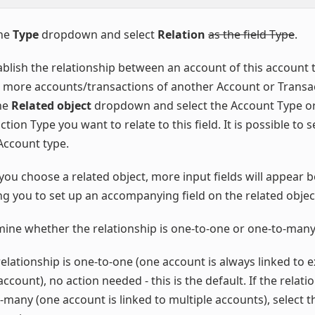
the
Type
dropdown and select
Relation
as the field Type
.
ablish the relationship between an account of this account 
 more accounts/transactions of another Account or Transac
the
Related object
dropdown and select the Account Type o
tion Type you want to relate to this field. It is possible to s
ccount type.
ou choose a related object, more input fields will appear b
ng you to set up an accompanying field on the related objec
ine whether the relationship is one-to-one or one-to-many
 relationship is one-to-one (one account is always linked to 
ccount), no action needed - this is the default. If the relati
-many (one account is linked to multiple accounts), select th