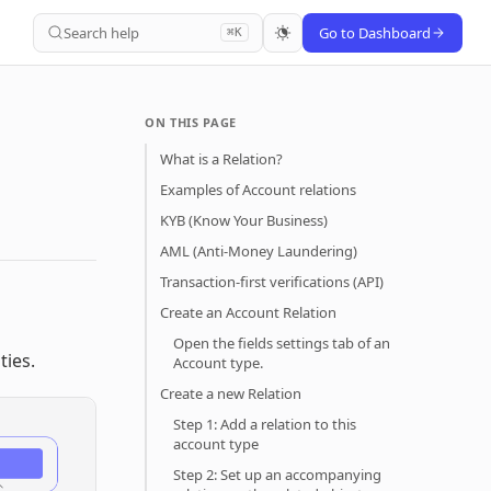
Search help
Go to Dashboard
⌘K
ON THIS PAGE
What is a Relation?
Examples of Account relations
KYB (Know Your Business)
AML (Anti-Money Laundering)
Transaction-first verifications (API)
Create an Account Relation
Open the fields settings tab of an
ties.
Account type.
Create a new Relation
Step 1: Add a relation to this
account type
Step 2: Set up an accompanying