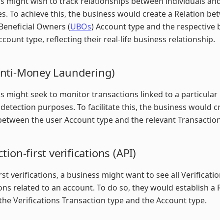
s might wish to track relationships between individuals an
s. To achieve this, the business would create a Relation be
Beneficial Owners (
UBOs
) Account type and the respective 
ccount type, reflecting their real-life business relationship.
nti-Money Laundering)
s might seek to monitor transactions linked to a particular 
 detection purposes. To facilitate this, the business would c
between the user Account type and the relevant Transaction
tion-first verifications (API)
rst verifications, a business might want to see all Verificati
ons related to an account. To do so, they would establish a 
he Verifications Transaction type and the Account type.