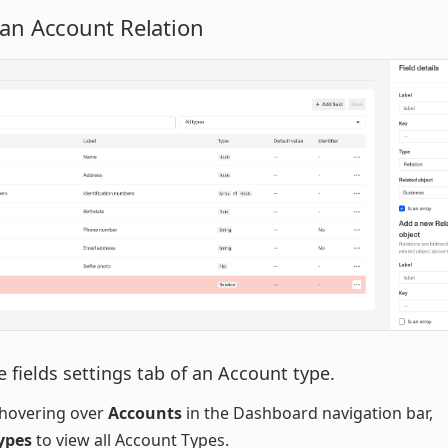
 an Account Relation
 fields settings tab of an Account type.
hovering over
Accounts
in the Dashboard navigation bar,
ypes
to view all Account Types.