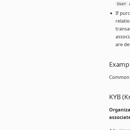
User
If pur
relati
transa
associ
are de
Exampl
Common sc
KYB (K
Organiza
associat