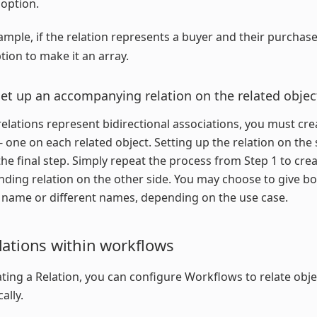
 option.
ample, if the relation represents a buyer and their purchase
ption to make it an array.
Set up an accompanying relation on the related objec
elations represent bidirectional associations, you must cr
 - one on each related object. Setting up the relation on the
 the final step. Simply repeat the process from Step 1 to cre
ding relation on the other side. You may choose to give bo
name or different names, depending on the use case.
lations within workflows
ating a Relation, you can configure Workflows to relate obje
ally.