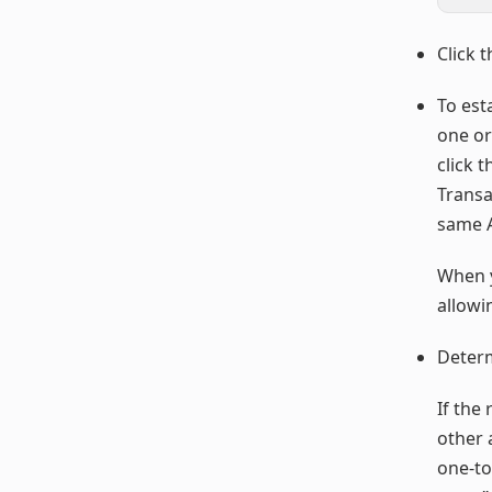
Click 
To est
one or
click 
Transac
same A
When y
allowi
Determ
If the
other a
one-to