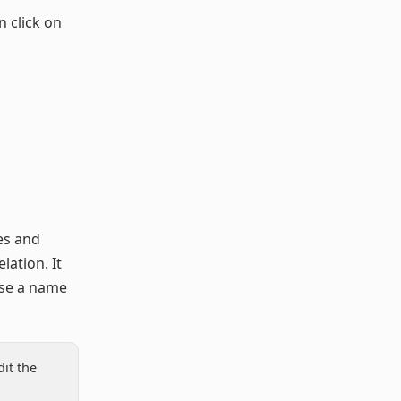
n click on
ces and
lation. It
ose a name
it the