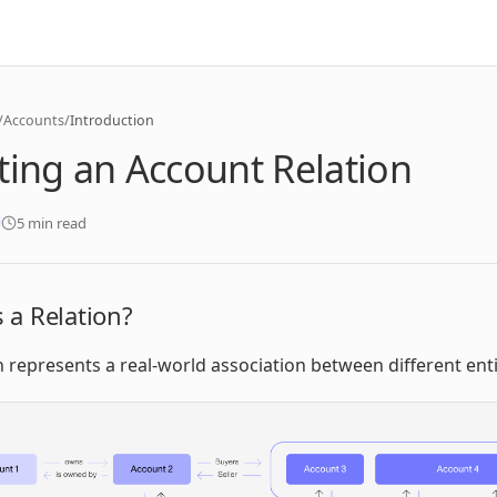
/
Accounts
/
Introduction
ting an Account Relation
5 min read
 a Relation?
n represents a real-world association between different enti