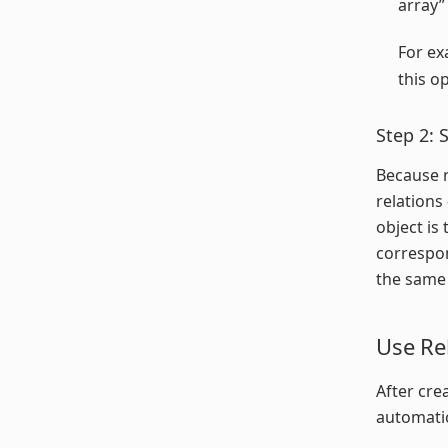
array”
For ex
this o
Step 2: 
Because r
relations
object is
correspon
the same 
Use Re
After cre
automatic