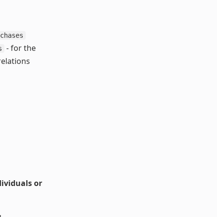
chases
- for the
s
relations
ividuals or