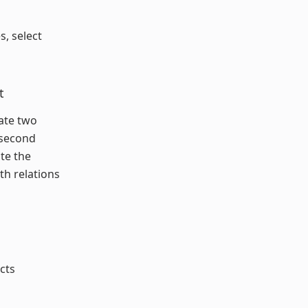
s, select
t
eate two
 second
ate the
th relations
cts