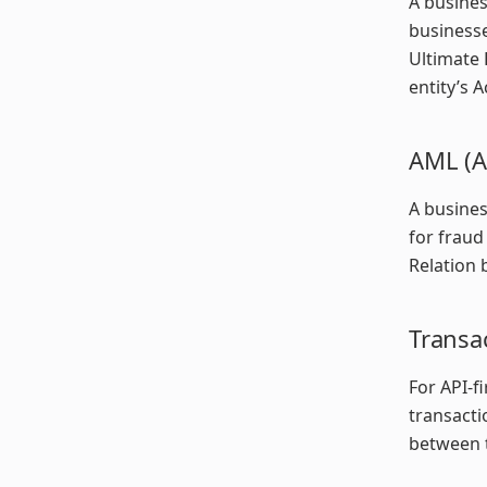
A busines
businesse
Ultimate 
entity’s A
AML (A
A busines
for fraud
Relation 
Transac
For API-fi
transacti
between t