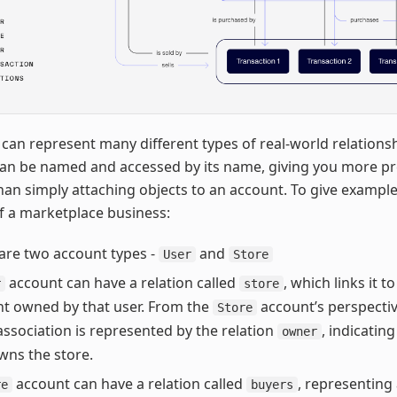
 can represent many different types of real-world relations
can be named and accessed by its name, giving you more pr
han simply attaching objects to an account. To give examples
f a marketplace business:
are two account types -
and
User
Store
account can have a relation called
, which links it t
r
store
t owned by that user. From the
account’s perspectiv
Store
ssociation is represented by the relation
, indicatin
owner
ns the store.
account can have a relation called
, representing a
re
buyers