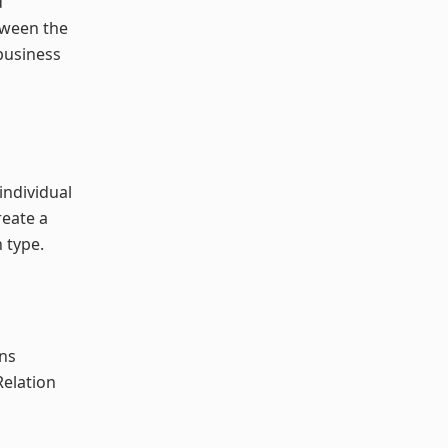
d
tween the
business
individual
reate a
 type.
ons
Relation