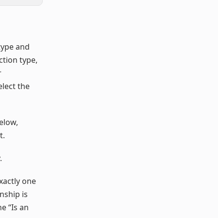
type and
tion type,
r
elect the
elow,
t.
.
exactly one
onship is
e “Is an