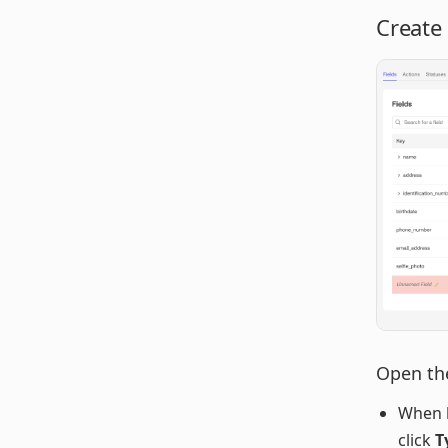
Create
Open the
When 
click
T