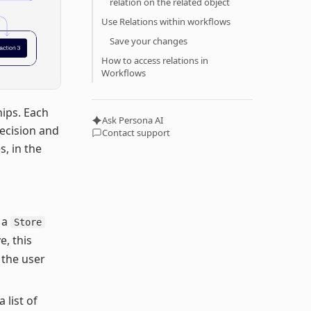
relation on the related object
Use Relations within workflows
Save your changes
How to access relations in
Workflows
hips. Each
Ask Persona AI
ecision and
Contact support
, in the
o a
Store
e, this
g the user
 list of