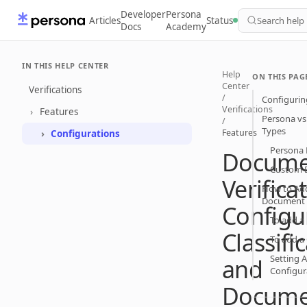
Developer
Persona
Articles
Status
Search help
Docs
Academy
IN THIS HELP CENTER
Help
ON THIS PAG
Center
Verifications
/
Configuring
Verifications
Features
Persona v
/
Types
Features
Configurations
Persona
Docume
Custom 
Verifica
How to Ad
Document
Configu
To add a
Classifi
To add 
Setting A
and
Configur
Docume