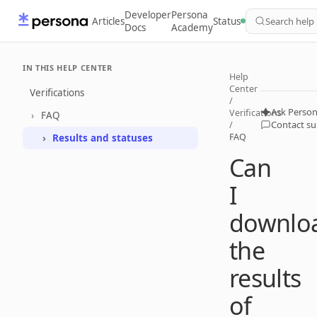
Developer
Persona
Articles
Status
Search help
Docs
Academy
IN THIS HELP CENTER
Help
Center
Verifications
/
Ask Person
Verifications
FAQ
Contact s
/
FAQ
Results and statuses
Can
I
downlo
the
results
of