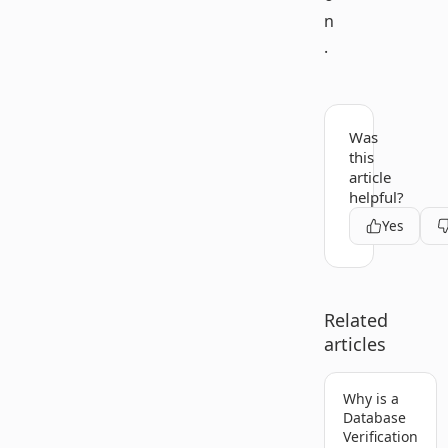
n
.
Was
this
article
helpful?
Yes
Related
articles
Why is a
Database
Verification