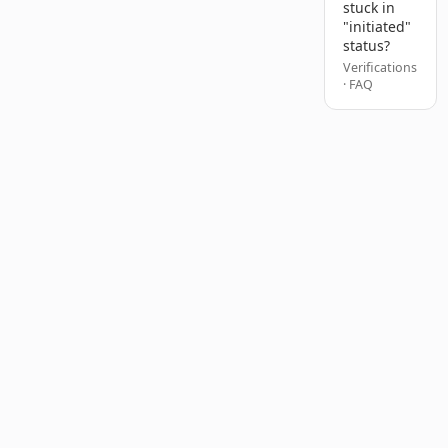
stuck in
"initiated"
status?
Verifications
· FAQ