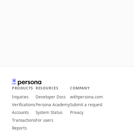
PRODUCTS
RESOURCES
COMPANY
Inquiries
Developer Docs
withpersona.com
Verifications
Persona Academy
Submit a request
Accounts
System Status
Privacy
Transactions
For users
Reports