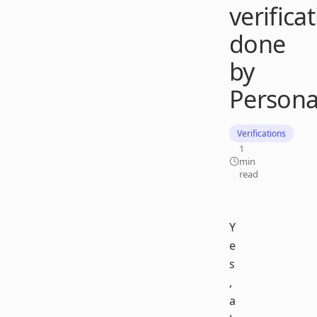
verifica
done
by
Persona
Verifications
1
min
read
Y
e
s
,
a