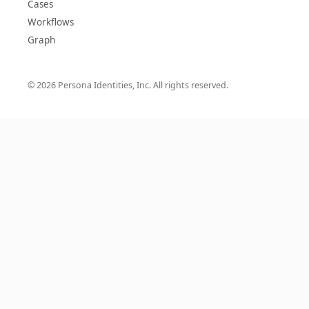
Cases
Workflows
Graph
© 2026 Persona Identities, Inc. All rights reserved.