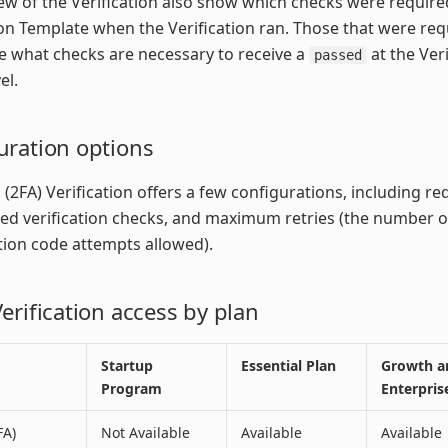
iew of the Verification also show which checks were require
ion Template when the Verification ran. Those that were req
 what checks are necessary to receive a
at the Veri
passed
el.
uration options
 (2FA) Verification offers a few configurations, including re
ed verification checks, and maximum retries (the number o
ion code attempts allowed).
erification access by plan
Startup
Essential Plan
Growth a
Program
Enterpris
FA)
Not Available
Available
Available