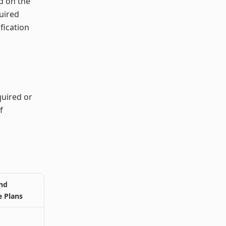
d on the
uired
fication
quired or
f
nd
e Plans