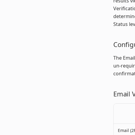
results v
Verificat
determine
Status lev
Config
The Email
un-requir
confirmat
Email V
Email (2