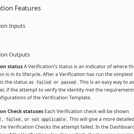
ation Features
tion Inputs
tion Outputs
ion status
A Verification’s status is an indicator of where th
on is in its lifecycle. After a Verification has run the simple
 is the status as
or
. This is an easy way to as
failed
passed
vel, if the attempt to verify the identity met the requirement
nfigurations of the Verification Template.
tion Check statuses
Each Verification check will be shown
,
, or
. This will give a more detaile
d
failed
not applicable
the Verification Checks the attempt failed. In the Dashboard