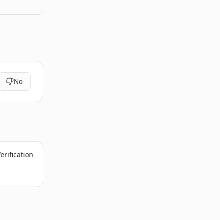
No
erification