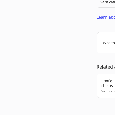
Verificat
Learn abo
Was thi
Related 
Configur
checks
Verificat