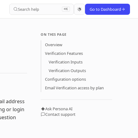
Search help
Go to Dashboard
⌘K
ON THIS PAGE
Overview
Verification Features
Verification Inputs
Verification Outputs
Configuration options
Email Verification access by plan
ail address
ng or login
Ask Persona AI
Contact support
question