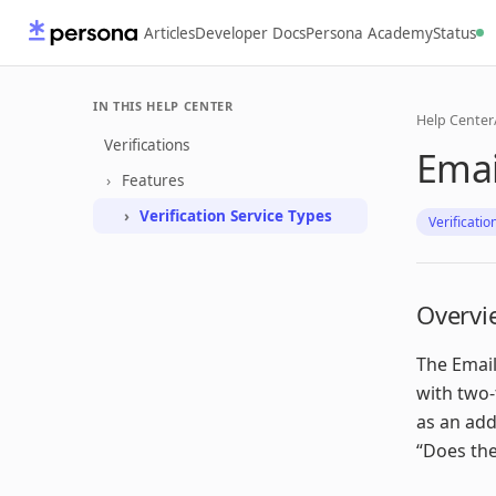
Articles
Developer Docs
Persona Academy
Status
IN THIS HELP CENTER
Help Center
Verifications
Emai
Features
Verification Service Types
Verificatio
Overvi
The Email
with two-
as an add
“Does the