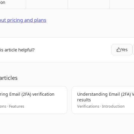
ion
ut pricing and plans
s article helpful?
Yes
articles
ing Email (2FA) verification
Understanding Email (2FA) V
results
ions · Features
Verifications · Introduction