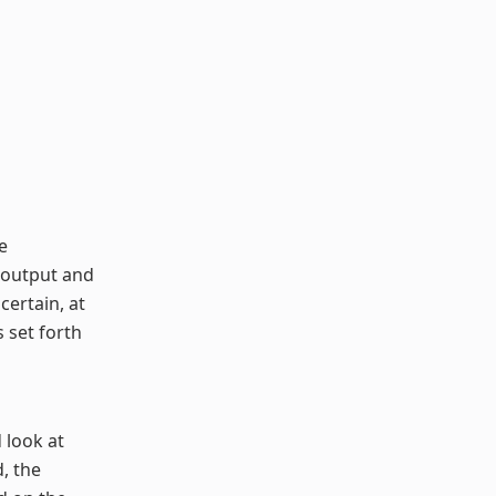
e
st output and
certain, at
s set forth
d look at
, the