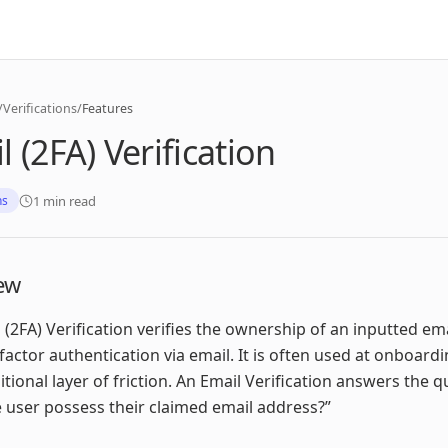
/
Verifications
/
Features
l (2FA) Verification
1 min read
ns
ew
 (2FA) Verification verifies the ownership of an inputted em
factor authentication via email. It is often used at onboardi
itional layer of friction. An Email Verification answers the 
 user possess their claimed email address?”