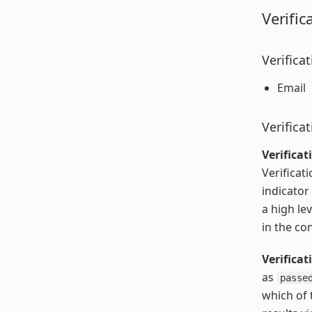
Verific
Verifica
Email
Verifica
Verificat
Verificati
indicator
a high le
in the co
Verifica
as
passe
which of 