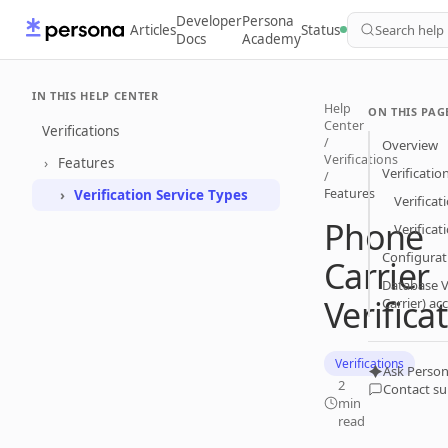
Developer
Persona
Articles
Status
Search help
Docs
Academy
IN THIS HELP CENTER
Help
ON THIS PAG
Center
Verifications
/
Overview
Verifications
Features
Verificatio
/
Features
Verification Service Types
Verificat
Phone
Verifica
Configurat
Carrier
Database V
Verifica
Carrier) ac
Verifications
Ask Person
2
Contact s
min
read