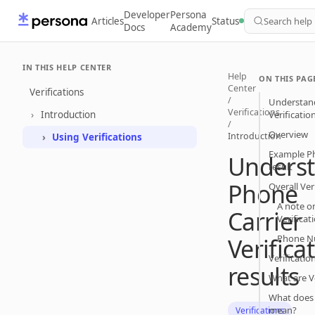
Developer
Persona
Articles
Status
Search help
Docs
Academy
IN THIS HELP CENTER
Help
ON THIS PAG
Center
Verifications
/
Understand
Verifications
Introduction
Verificatio
/
Overview
Introduction
Using Verifications
Example Ph
Unders
result
Phone
Overall Ver
A note on
Carrier
Verificat
Phone N
Verifica
Verificatio
results
What are Ve
What does 
mean?
Verifications