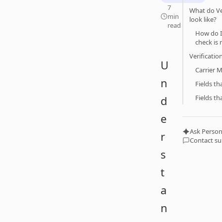
7
What do Ver
min
look like?
read
How do I 
check is 
Verificatio
U
Carrier 
n
Fields t
d
Fields th
e
Ask Person
r
Contact s
s
t
a
n