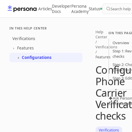
Developer
Persona
Articles
Status
Search help
Docs
Academy
IN THIS HELP CENTER
Help
ON THIS PAG
Center
Verifications
/
Overview
Verifications
Features
Step 1: Rev
/
checks
Features
Configurations
Step 2: Cho
Configu
checks to r
Phone
Step 3: Edi
Carrier
Ask Person
Verifica
Contact s
checks
Verifications