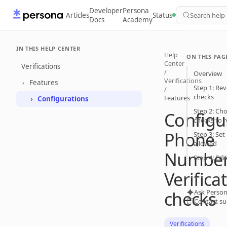
Developer
Persona
Articles
Status
Search help
Docs
Academy
IN THIS HELP CENTER
Help
ON THIS PAG
Center
Verifications
/
Overview
Verifications
Features
Step 1: Rev
/
checks
Features
Configurations
Step 2: Cho
Configu
checks to r
Phone
Step 3: Se
allowed
Numbe
Step 4: Edi
Verifica
checks
Ask Person
Contact s
Verifications