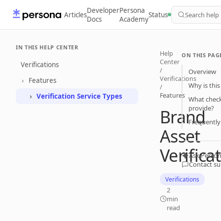
Developer
Persona
Articles
Status
Search help
Docs
Academy
IN THIS HELP CENTER
Help
ON THIS PAG
Center
Verifications
/
Overview
Verifications
Features
Why is this
/
Features
Verification Service Types
What checks
provide?
Brand
Frequently
Asset
Verifica
Ask Person
Contact s
Verifications
2
min
read