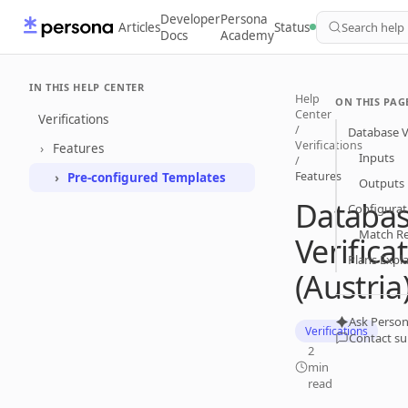
Developer
Persona
Articles
Status
Search help
Docs
Academy
IN THIS HELP CENTER
Help
ON THIS PAG
Center
Verifications
/
Database Ve
Verifications
Features
Inputs
/
Features
Pre-configured Templates
Outputs
Databa
Configurat
Match R
Verifica
Plans Expl
(Austria
Ask Person
Verifications
Contact s
2
min
read