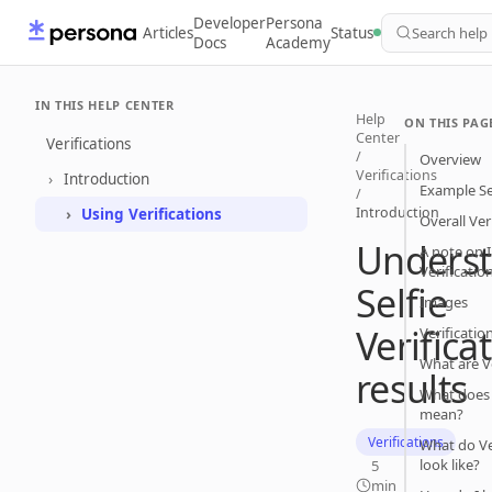
Developer
Persona
Articles
Status
Search help
Docs
Academy
IN THIS HELP CENTER
Help
ON THIS PAG
Center
Verifications
/
Overview
Verifications
Introduction
Example Sel
/
Introduction
Using Verifications
Overall Ver
Unders
A note on I
Verificatio
Selfie
Images
Verifica
Verificatio
What are V
results
What does 
mean?
Verifications
What do Ver
look like?
5
min