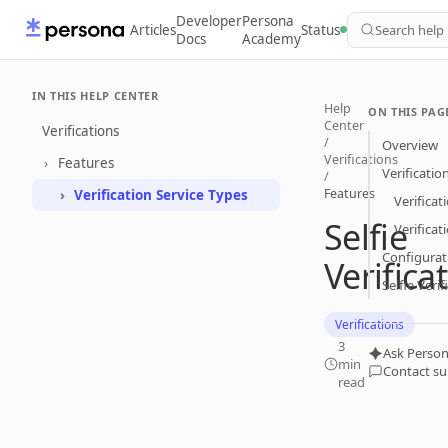
Developer
Persona
Articles
Status
Search help
Docs
Academy
IN THIS HELP CENTER
Help
ON THIS PAG
Center
Verifications
/
Overview
Verifications
Features
Verificatio
/
Features
Verification Service Types
Verificat
Selfie
Verifica
Configurat
Verifica
Selfie Veri
Verifications
3
Ask Person
min
Contact s
read