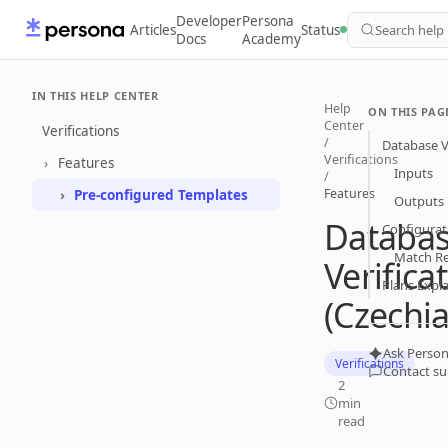
Developer
Persona
Articles
Status
Search help
Docs
Academy
IN THIS HELP CENTER
Help
ON THIS PAG
Center
Verifications
/
Database Ve
Verifications
Features
Inputs
/
Features
Pre-configured Templates
Outputs
Databa
Configurat
Match R
Verifica
Plans Expl
(Czechia
Ask Person
Verifications
Contact s
2
min
read