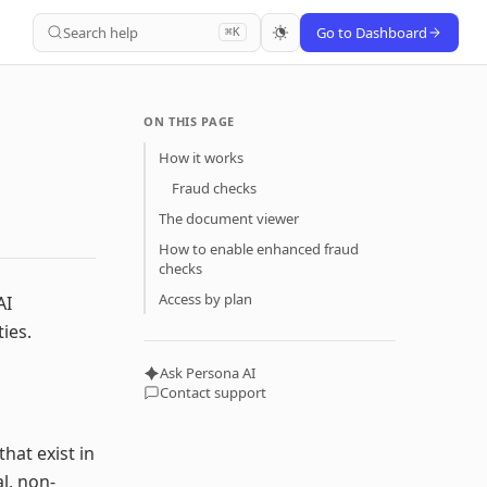
Search help
Go to Dashboard
⌘K
ON THIS PAGE
How it works
Fraud checks
The document viewer
How to enable enhanced fraud
checks
Access by plan
AI
ies.
Ask Persona AI
Contact support
hat exist in
l, non-