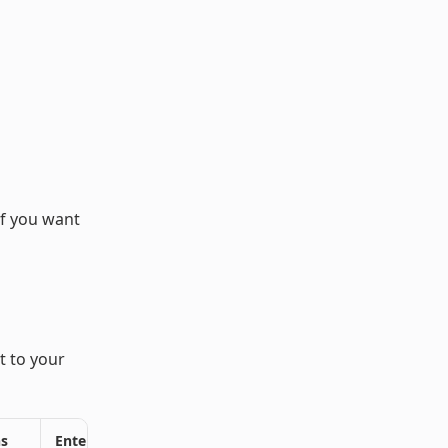
if you want
t to your
ns
Enterprise Plans