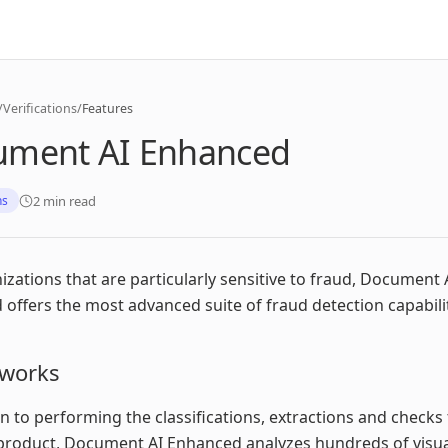
/
Verifications
/
Features
ument AI Enhanced
2 min read
ns
izations that are particularly sensitive to fraud, Document 
offers the most advanced suite of fraud detection capabilit
 works
on to performing the classifications, extractions and checks t
product, Document AI Enhanced analyzes hundreds of visua