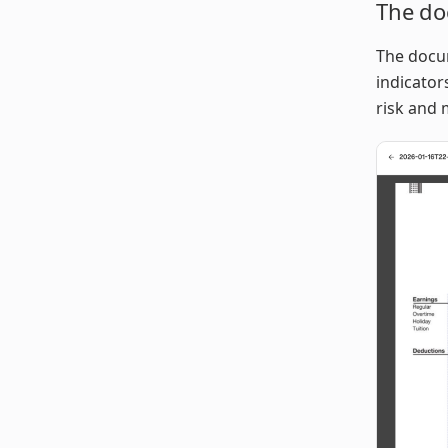
The do
The docum
indicator
risk and 