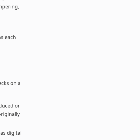
ampering,
ns each
ecks on a
duced or
riginally
as digital