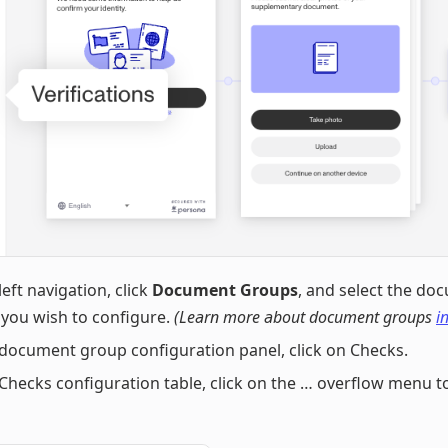
left navigation, click
Document Groups
, and select the do
you wish to configure.
(Learn more about document groups
in
 document group configuration panel, click on Checks.
 Checks configuration table, click on the … overflow menu t