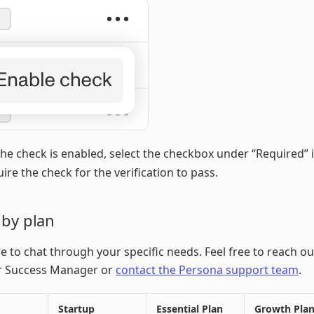
he check is enabled, select the checkbox under “Required” 
uire the check for the verification to pass.
 by plan
e to chat through your specific needs. Feel free to reach ou
 Success Manager or
contact the Persona support team
.
Startup
Essential Plan
Growth Pla