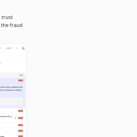
 trust
 the fraud