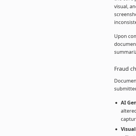
visual, a
screensho
inconsist
Upon comp
document 
summarize
Fraud c
Document
submitte
AI Gen
altere
captu
Visual