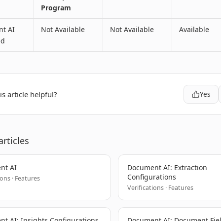
Program
t AI
Not Available
Not Available
Available
ed
s article helpful?
Yes
articles
nt AI
Document AI: Extraction
Configurations
ions · Features
Verifications · Features
t AI: Insights Configurations
Document AI: Document Fie