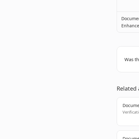
Documen
Enhanc
Was thi
Related 
Docume
Verificat
Documen