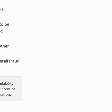
’s
to be
ed
other
erall fraud
lability
 account.
ration.