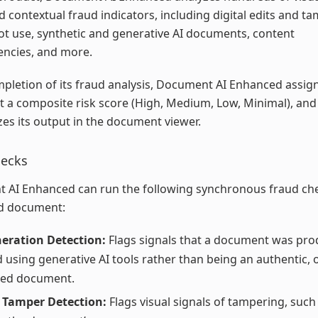
nd contextual fraud indicators, including digital edits and t
t use, synthetic and generative AI documents, content
encies, and more.
letion of its fraud analysis, Document AI Enhanced assig
a composite risk score (High, Medium, Low, Minimal), and
s its output in the document viewer.
hecks
 AI Enhanced can run the following synchronous fraud ch
d document:
eration Detection:
Flags signals that a document was pro
d using generative AI tools rather than being an authentic, o
red document.
 Tamper Detection:
Flags visual signals of tampering, such 