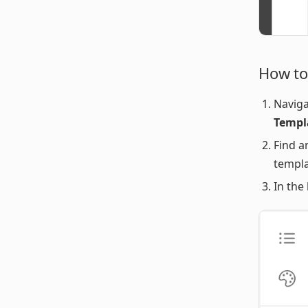
How to
Naviga
Templ
Find a
templa
In the 