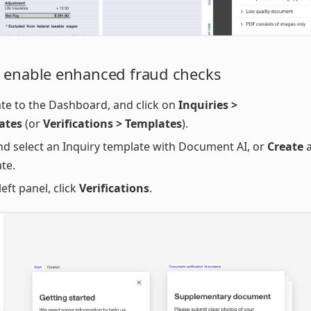
 enable enhanced fraud checks
te to the Dashboard, and click on
Inquiries >
ates
(or
Verifications > Templates
).
nd select an Inquiry template with Document AI, or
Create
a
te.
left panel, click
Verifications
.