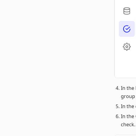
In the 
group 
In the
In the
check.