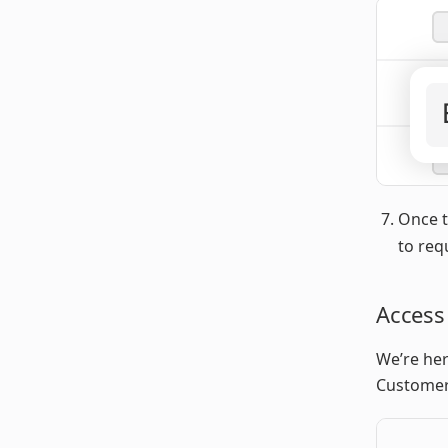
Once t
to req
Access
We’re her
Customer