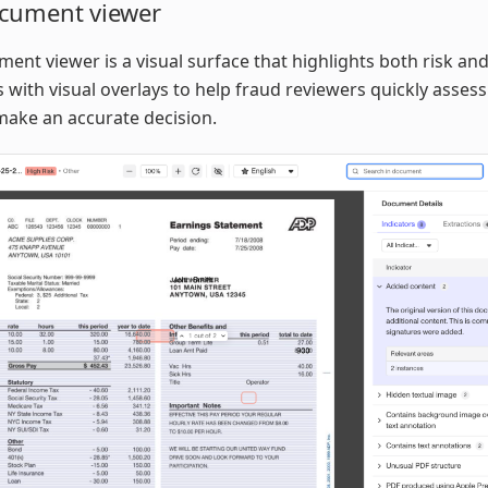
cument viewer
ent viewer is a visual surface that highlights both risk and
s with visual overlays to help fraud reviewers quickly assess
make an accurate decision.