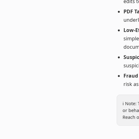
edits 
PDF T
underl
Low-Ef
simple
docum
Suspic
suspic
Fraud
risk a
ℹ️ Note
or beha
Reach o