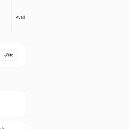
Available
No
lds