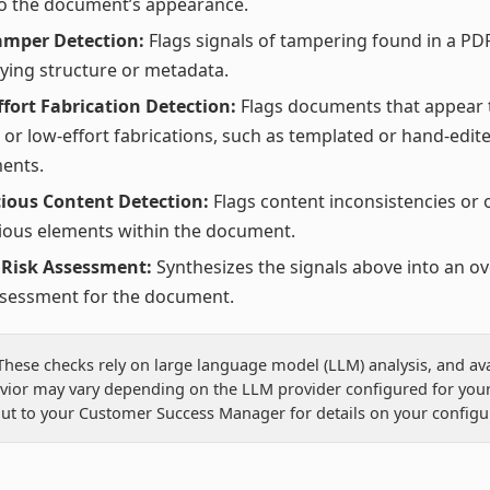
to the document’s appearance.
amper Detection:
Flags signals of tampering found in a PDF
ying structure or metadata.
fort Fabrication Detection:
Flags documents that appear 
 or low-effort fabrications, such as templated or hand-edit
ents.
ious Content Detection:
Flags content inconsistencies or 
ious elements within the document.
 Risk Assessment:
Synthesizes the signals above into an ov
ssessment for the document.
: These checks rely on large language model (LLM) analysis, and avai
vior may vary depending on the LLM provider configured for your
ut to your Customer Success Manager for details on your configu