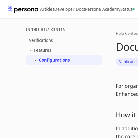
Articles
Developer Docs
Persona Academy
Status
IN THIS HELP CENTER
Help Center
Verifications
Doc
Features
Configurations
Verificatio
For organ
Enhanced 
How it
In additi
the core 