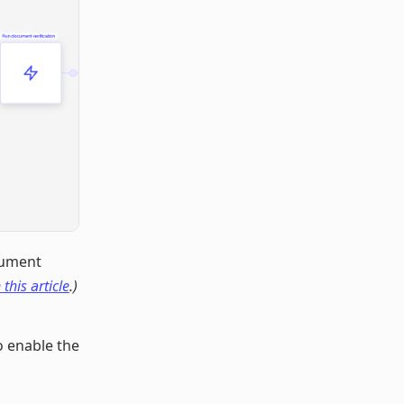
cument
 this article
.)
o enable the