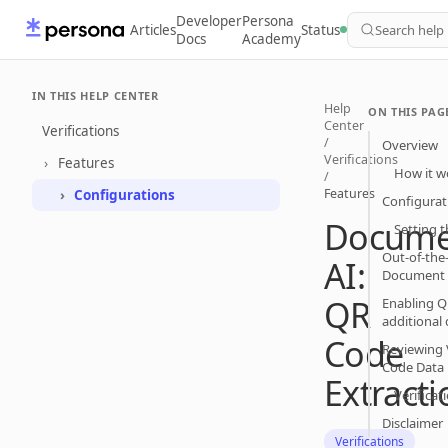
Developer
Persona
Articles
Status
Search help
Docs
Academy
IN THIS HELP CENTER
Help
ON THIS PAG
Center
Verifications
/
Overview
Verifications
Features
How it w
/
Features
Configurations
Configurat
Docume
Setting t
Out-of-th
AI:
Document 
QR
Enabling QR
additional
Code
Reviewing 
Code Data
Extracti
Verificat
Disclaimer
Verifications