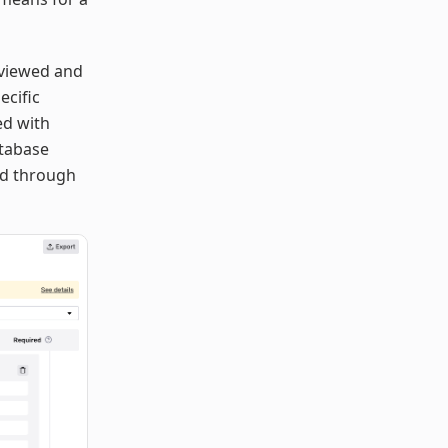
 viewed and
ecific
ed with
atabase
eed through