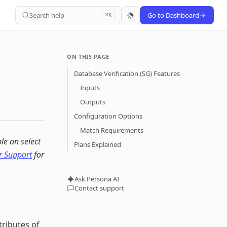
Search help
Go to Dashboard
⌘K
ON THIS PAGE
Database Verification (SG) Features
Inputs
Outputs
Configuration Options
Match Requirements
ble on select
Plans Explained
 Support
for
Ask Persona AI
Contact support
tributes of