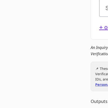
An Inquiry
Verificatio
📌 Thes
Verific
IDs, ar
Person
Outputs