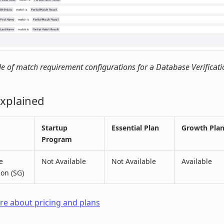
 of match requirement configurations for a Database Verificati
Explained
Startup
Essential Plan
Growth Pla
Program
e
Not Available
Not Available
Available
ion (SG)
e about pricing and plans