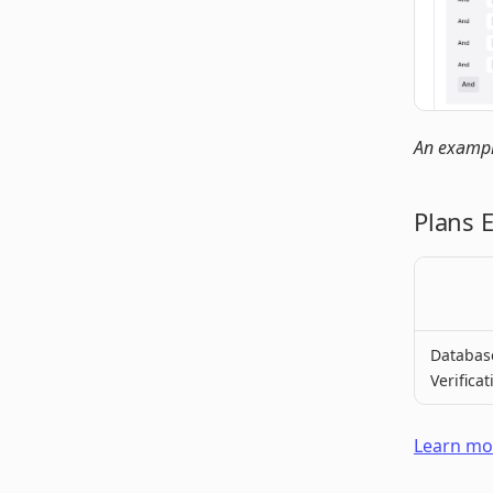
An example
Plans 
Databas
Verificat
Learn mor