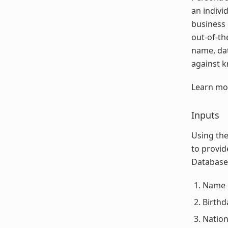
an indivi
business 
out-of-th
name, dat
against k
Learn mo
Inputs
Using the
to provid
Database 
Name o
Birthd
Nation