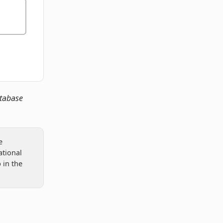
atabase
e
ational
 in the