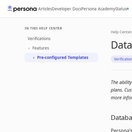
Articles
Developer Docs
Persona Academy
Status
IN THIS HELP CENTER
Help Center
Verifications
Data
Features
Pre-configured Templates
Verificatio
The abilit
plans. Cu
more info
Databas
Persona’s