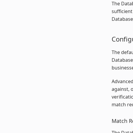
The Datab
sufficien
Database 
Config
The defau
Database 
businesse
Advanced 
against, 
verificat
match req
Match R
The Datab