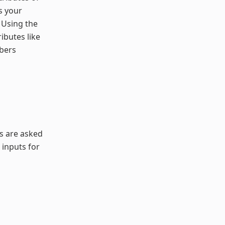
s your
 Using the
ibutes like
mbers
rs are asked
 inputs for