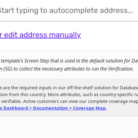
 template’s Screen Step that is used in the default solution for D
n (SG) to collect the necessary attributes to run the Verification.
e are the required inputs in our off-the-shelf solution for Databas
ation from this country. More attributes, such as country-specific n
e verifiable. Active customers can view our complete coverage map
a Dashboard > Documentation > Coverage Map.