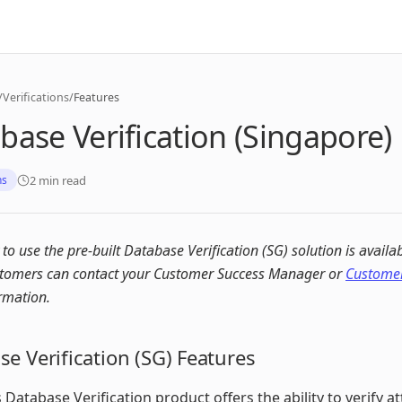
/
Verifications
/
Features
base Verification (Singapore)
2 min read
ns
y to use the pre-built Database Verification (SG) solution is availa
stomers can contact your Customer Success Manager or
Customer
rmation.
e Verification (SG) Features
 Database Verification product offers the ability to verify at