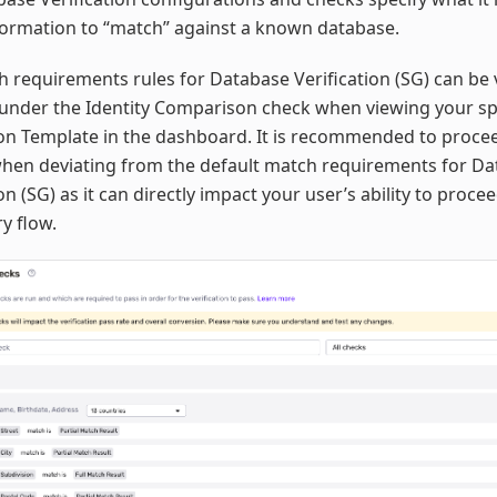
formation to “match” against a known database.
 requirements rules for Database Verification (SG) can be
under the Identity Comparison check when viewing your sp
ion Template in the dashboard. It is recommended to proce
when deviating from the default match requirements for D
ion (SG) as it can directly impact your user’s ability to proc
ry flow.