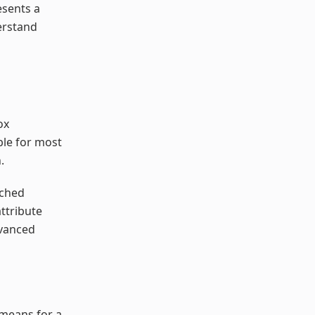
esents a
erstand
ox
ble for most
.
tched
ttribute
dvanced
 means for a