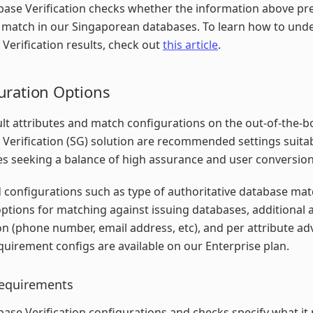
ase Verification checks whether the information above pr
t match in our Singaporean databases. To learn how to und
Verification results, check out
this article
.
uration Options
lt attributes and match configurations on the out-of-the-b
Verification (SG) solution are recommended settings suita
s seeking a balance of high assurance and user conversion
configurations such as type of authoritative database ma
options for matching against issuing databases, additional a
ion (phone number, email address, etc), and per attribute a
uirement configs are available on our Enterprise plan.
equirements
ase Verification configurations and checks specify what it