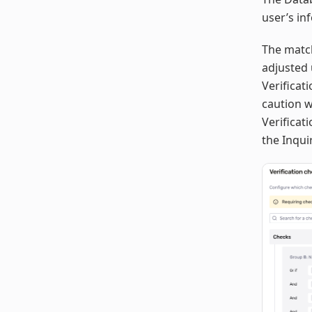
user’s in
The match
adjusted 
Verificat
caution 
Verificat
the Inqui