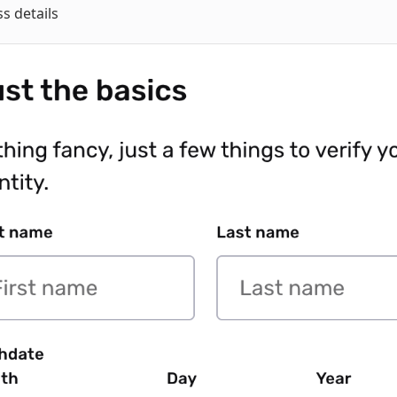
s details