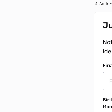
Addres