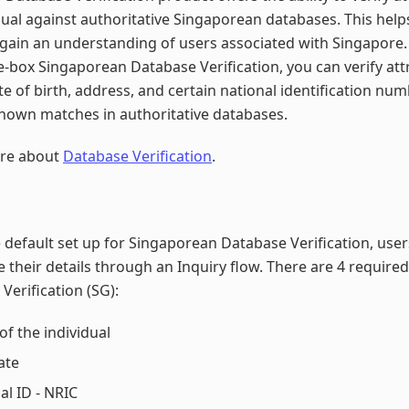
dual against authoritative Singaporean databases. This help
gain an understanding of users associated with Singapore.
e-box Singaporean Database Verification, you can verify attr
e of birth, address, and certain national identification nu
nown matches in authoritative databases.
re about
Database Verification
.
 default set up for Singaporean Database Verification, use
e their details through an Inquiry flow. There are 4 required
Verification (SG):
f the individual
ate
al ID - NRIC