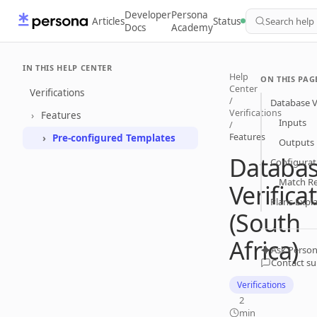
Developer
Persona
Articles
Status
Search help
Docs
Academy
IN THIS HELP CENTER
Help
ON THIS PAG
Center
Verifications
/
Database Ve
Verifications
Features
Inputs
/
Features
Pre-configured Templates
Outputs
Databa
Configurat
Match R
Verifica
Plans Expl
(South
Africa)
Ask Person
Contact s
Verifications
2
min