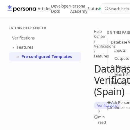
Developer
Persona
Articles
Status
Search help
Docs
Academy
IN THIS HELP CENTER
Help
ON THIS PAG
Center
Verifications
/
Database Ve
Verifications
Features
Inputs
/
Features
Pre-configured Templates
Outputs
Databa
Configurat
Match R
Verifica
Plans Expl
(Spain)
Ask Person
Verifications
Contact s
2
min
read