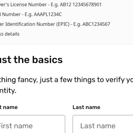
ver’s License Number - E.g. AB12 12345678901
 Number - E.g. AAAPL1234C
er Identification Number (EPIC) - E.g. ABC1234567
s details