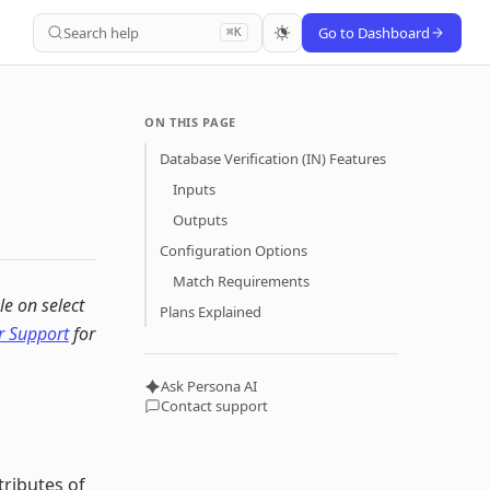
Search help
Go to Dashboard
⌘K
ON THIS PAGE
Database Verification (IN) Features
Inputs
Outputs
Configuration Options
Match Requirements
le on select
Plans Explained
 Support
for
Ask Persona AI
Contact support
tributes of