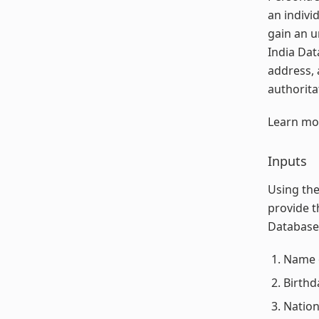
an indivi
gain an u
India Dat
address, 
authorita
Learn mo
Inputs
Using the
provide t
Database 
Name o
Birthd
Nation