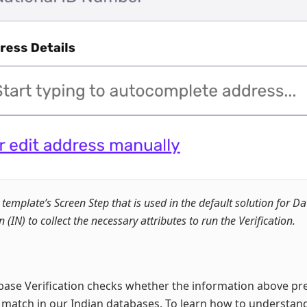
 template’s Screen Step that is used in the default solution for D
n (IN) to collect the necessary attributes to run the Verification.
ase Verification checks whether the information above pr
t match in our Indian databases. To learn how to understa