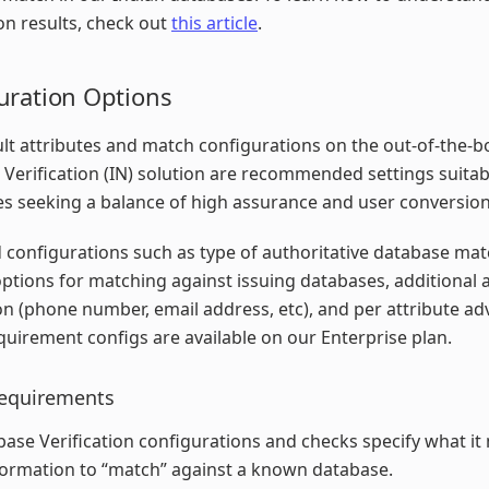
ion results, check out
this article
.
uration Options
lt attributes and match configurations on the out-of-the-b
Verification (IN) solution are recommended settings suitab
s seeking a balance of high assurance and user conversion
configurations such as type of authoritative database ma
options for matching against issuing databases, additional a
ion (phone number, email address, etc), and per attribute a
uirement configs are available on our Enterprise plan.
equirements
ase Verification configurations and checks specify what it
formation to “match” against a known database.