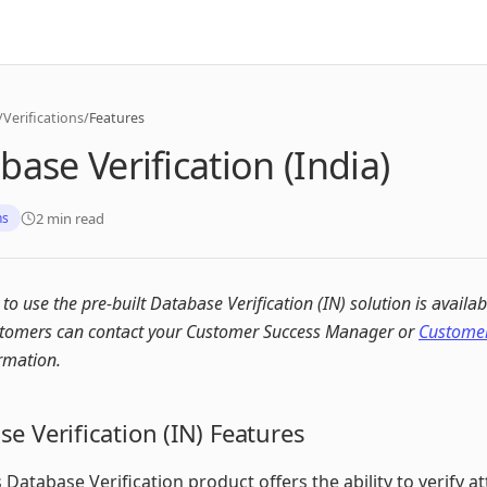
/
Verifications
/
Features
base Verification (India)
2 min read
ns
y to use the pre-built Database Verification (IN) solution is availab
stomers can contact your Customer Success Manager or
Customer
rmation.
e Verification (IN) Features
 Database Verification product offers the ability to verify at