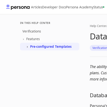
Articles
Developer Docs
Persona Academy
Status
IN THIS HELP CENTER
Help Center
Verifications
Data
Features
Pre-configured Templates
Verificatio
The abilit
plans. Cu
more info
Databas
Persona’s