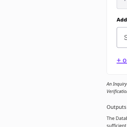
An Inquiry
Verificatio
Outputs
The Datab
sufficien