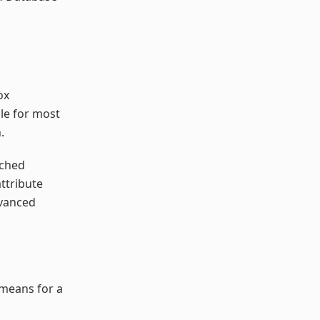
ox
le for most
.
tched
ttribute
dvanced
 means for a