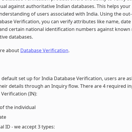
dual against authoritative Indian databases. This helps your
nderstanding of users associated with India. Using the out
abase Verification, you can verify attributes like name, date 
and certain national identification numbers against known
tive databases.
re about
Database Verification
.
 default set up for India Database Verification, users are a
heir details through an Inquiry flow. There are 4 required in
Verification (IN):
f the individual
ate
al ID - we accept 3 types: