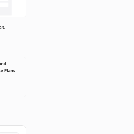
on.
and
se Plans