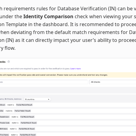
 requirements rules for Database Verification (IN) can be
 under the
Identity Comparison
check when viewing your s
ion Template in the dashboard. It is recommended to proce
when deviating from the default match requirements for D
ion (IN) as it can directly impact your user’s ability to proce
ry flow.