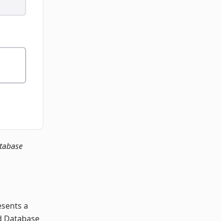
atabase
esents a
nd Database