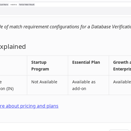
 of match requirement configurations for a Database Verificati
Explained
Startup
Essential Plan
Growth 
Program
Enterpri
e
Not Available
Available as
Available
ion (IN)
add-on
e about pricing and plans