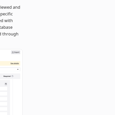
 viewed and
pecific
ed with
atabase
ed through