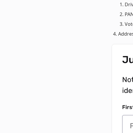
Dri
PAN
Vot
Addres