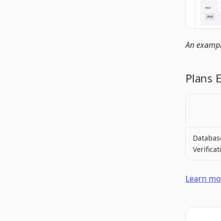
An example
Plans 
Databas
Verificat
Learn mor