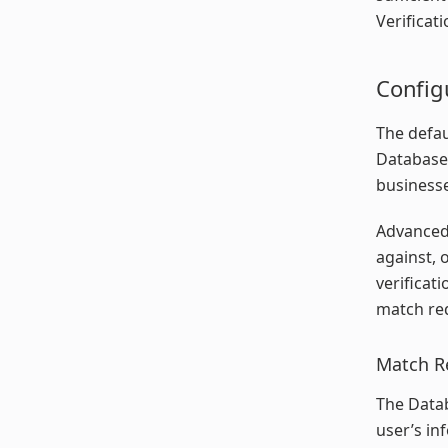
Verificat
Config
The defau
Database 
businesse
Advanced 
against, 
verificat
match req
Match R
The Datab
user’s in