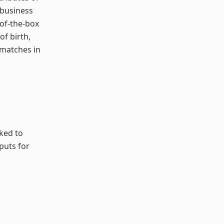
 business
-of-the-box
of birth,
 matches in
sked to
puts for