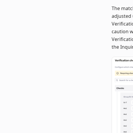
The match
adjusted
Verificat
caution 
Verificat
the Inqui