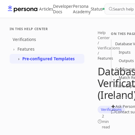
Developer
Persona
Articles
Status
Search help
Docs
Academy
IN THIS HELP CENTER
Help
ON THIS PAG
Center
Verifications
/
Database Ve
Verifications
Features
Inputs
/
Features
Pre-configured Templates
Outputs
Databa
Configurat
Match R
Verifica
Plans Expl
(Ireland
Ask Person
Verifications
Contact s
2
min
read