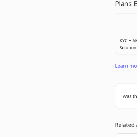
Plans 
KYC + A
Solution
Learn mor
Was thi
Related 