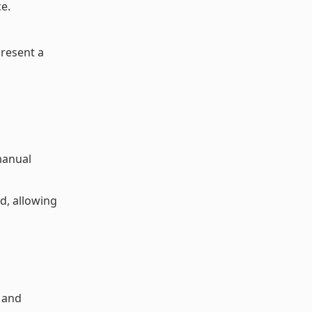
e.
present a
 manual
d, allowing
 and