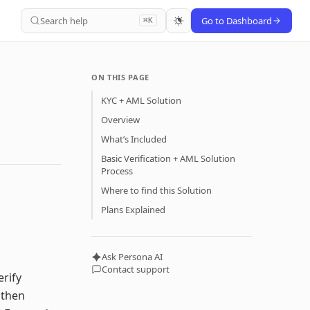
Search help
Go to Dashboard
⌘K
ON THIS PAGE
KYC + AML Solution
Overview
What’s Included
Basic Verification + AML Solution
Process
Where to find this Solution
Plans Explained
Ask Persona AI
Contact support
erify
 then