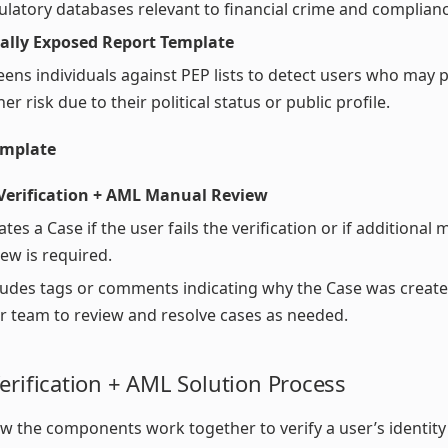
ulatory databases relevant to financial crime and complianc
cally Exposed Report Template
eens individuals against PEP lists to detect users who may 
er risk due to their political status or public profile.
emplate
 Verification + AML Manual Review
ates a Case if the user fails the verification or if additional
iew is required.
ludes tags or comments indicating why the Case was create
r team to review and resolve cases as needed.
erification + AML Solution Process
w the components work together to verify a user’s identity