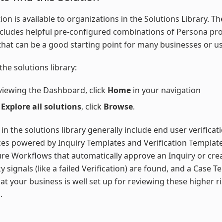
tion is available to organizations in the Solutions Library. T
ncludes helpful pre-configured combinations of Persona pr
that can be a good starting point for many businesses or us
the solutions library:
viewing the Dashboard, click
Home
in your navigation
r
Explore all solutions
, click
Browse
.
 in the solutions library generally include end user verificat
es powered by Inquiry Templates and Verification Template
ure Workflows that automatically approve an Inquiry or cre
y signals (like a failed Verification) are found, and a Case T
at your business is well set up for reviewing these higher r
.