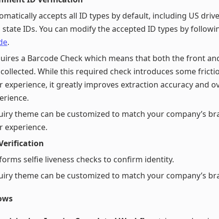
omatically accepts all ID types by default, including US drive
 state IDs. You can modify the accepted ID types by follow
de
.
uires a Barcode Check which means that both the front and
 collected. While this required check introduces some fricti
r experience, it greatly improves extraction accuracy and ov
erience.
uiry theme can be customized to match your company’s br
r experience.
 Verification
forms selfie liveness checks to confirm identity.
uiry theme can be customized to match your company’s br
ows