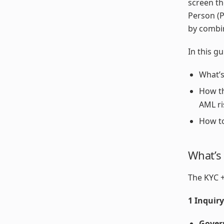
screen th
Person (P
by combin
In this gu
What’s
How th
AML ri
How to
What’s
The KYC +
1 Inquir
Gover