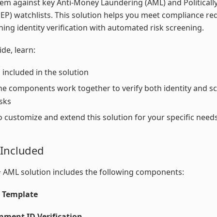
em against key Anti-Money Laundering (AML) and Politicall
EP) watchlists. This solution helps you meet compliance r
ing identity verification with automated risk screening.
ide, learn:
 included in the solution
e components work together to verify both identity and sc
sks
 customize and extend this solution for your specific need
 Included
 AML solution includes the following components:
y Template
nment ID Verification