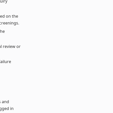
uiry
sed on the
creenings.
the
l review or
ailure
s and
agged in