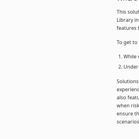
This solu
Library i
features 
To get to 
While 
Unde
Solutions
experienc
also feat
when risk
ensure th
scenarios