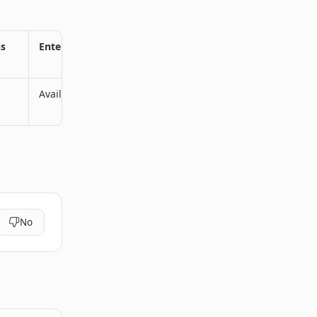
ns
Enterprise Plans
Available
No