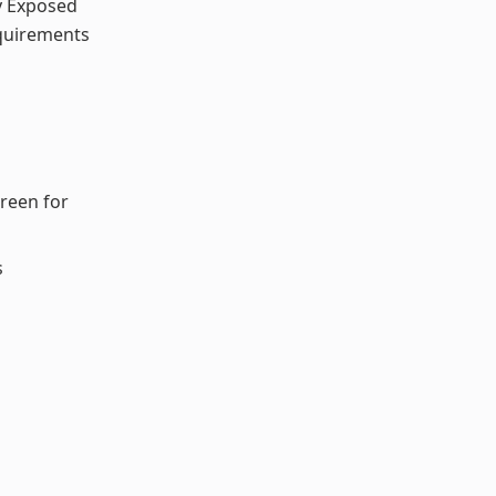
y Exposed
equirements
reen for
s