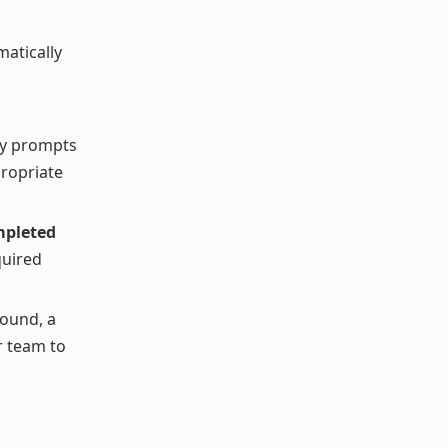
atically
lly prompts
propriate
mpleted
quired
found, a
r team to