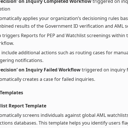
Decision’ on Inquiry Completed Workflow
triggered on inq
etion
omatically applies your organization’s decisioning rules ba
bined results of the Government ID verification and AML s
o triggers Reports for PEP and Watchlist screenings within 
kflow.
 include additional actions such as routing cases for manua
ggering notifications.
ecision’ on Inquiry Failed Workflow
triggered on inquiry f
omatically creates a case for failed inquiries.
 Templates
list Report Template
omatically screens individuals against global AML watchlist
ctions databases. This template helps you identify users fl