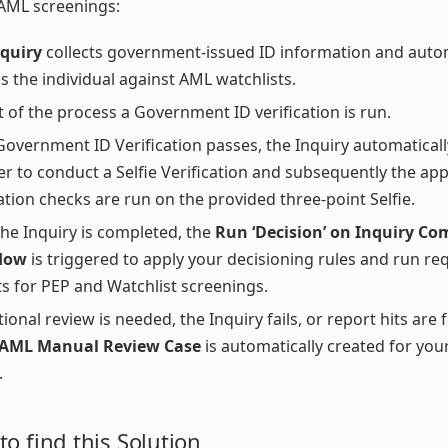
AML screenings:
nquiry
collects government-issued ID information and autom
s the individual against AML watchlists.
t of the process a Government ID verification is run.
 Government ID Verification passes, the Inquiry automatica
er to conduct a Selfie Verification and subsequently the ap
cation checks are run on the provided three-point Selfie.
he Inquiry is completed, the
Run ‘Decision’ on Inquiry Co
low
is triggered to apply your decisioning rules and run re
s for PEP and Watchlist screenings.
tional review is needed, the Inquiry fails, or report hits are 
 AML Manual Review Case
is automatically created for you
.
o find this Solution