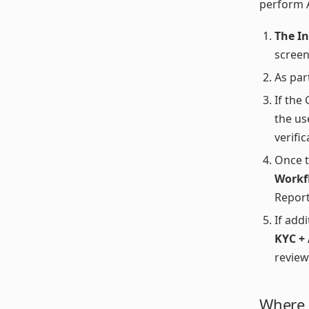
perform 
The I
screen
As par
If the
the us
verifi
Once t
Workf
Report
If addi
KYC +
review
Where t