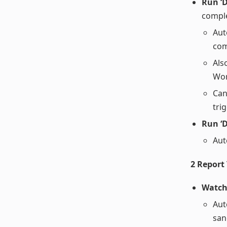
Run ‘
compl
Aut
com
Als
Wor
Can
tri
Run ‘D
Aut
2 Report
Watch
Aut
san