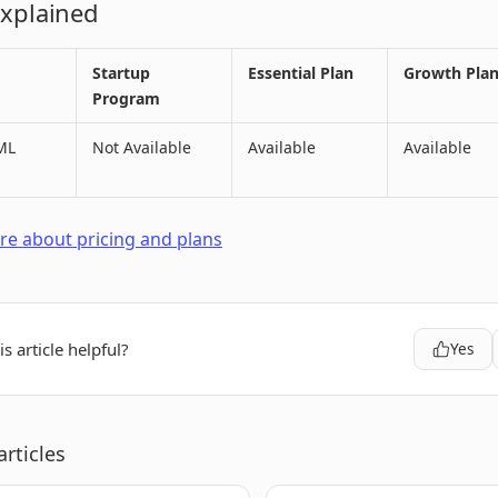
Explained
Startup
Essential Plan
Growth Pla
Program
ML
Not Available
Available
Available
e about pricing and plans
s article helpful?
Yes
articles