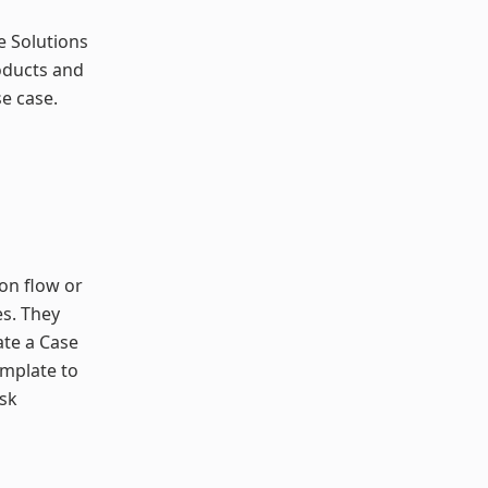
he Solutions
oducts and
e case.
ion flow or
s. They
ate a Case
emplate to
isk