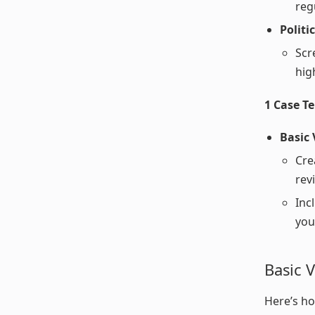
reg
Politi
Scr
high
1 Case T
Basic
Cre
rev
Inc
you
Basic V
Here’s ho