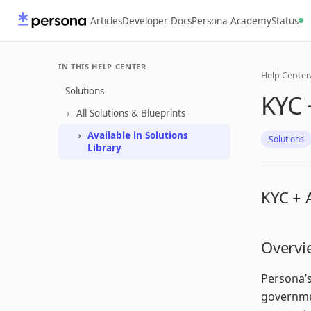
Articles
Developer Docs
Persona Academy
Status
IN THIS HELP CENTER
Help Center
Solutions
KYC 
All Solutions & Blueprints
Available in Solutions
Solutions
Library
KYC + 
Overvi
Persona’s
governmen