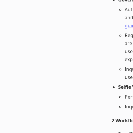
Aut
and
gui
Req
are
use
exp
Inq
use
Selfie
Per
Inq
2 Workfl