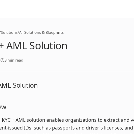
/
Solutions
/
All Solutions & Blueprints
+ AML Solution
3 min read
AML Solution
ew
 KYC + AML solution enables organizations to extract and v
t-issued IDs, such as passports and driver’s licenses, and