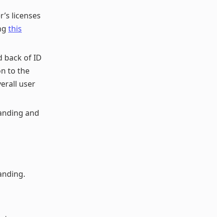
r’s licenses
ing
this
 back of ID
on to the
erall user
anding and
anding.