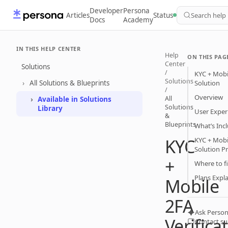
Developer
Persona
Articles
Status
Search help
Docs
Academy
IN THIS HELP CENTER
Help
ON THIS PAG
Center
Solutions
/
KYC + Mobil
Solutions
All Solutions & Blueprints
Solution
/
Overview
All
Available in Solutions
Solutions
Library
User Exper
&
Blueprints
What’s Inc
KYC
KYC + Mobil
Solution P
+
Where to fi
Plans Expl
Mobile
2FA
Ask Person
Verifica
Contact s