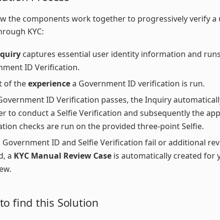
w the components work together to progressively verify a 
through KYC:
nquiry
captures essential user identity information and runs
ment ID Verification.
t of the
experience
a Government ID verification is run.
 Government ID Verification passes, the Inquiry automatica
er to conduct a Selfie Verification and subsequently the ap
cation checks are run on the provided three-point Selfie.
h Government ID and Selfie Verification fail or additional rev
d, a
KYC Manual Review Case
is automatically created for
iew.
o find this Solution