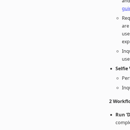
and
gui
Req
are
use
exp
Inq
use
Selfie
Per
Inq
2 Workfl
Run ‘
compl