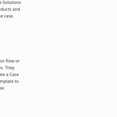
he Solutions
oducts and
e case.
ion flow or
s. They
ate a Case
emplate to
isk