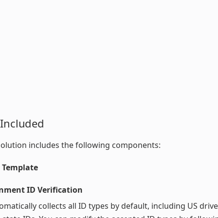
 Included
olution includes the following components:
y Template
nment ID Verification
omatically collects all ID types by default, including US drive