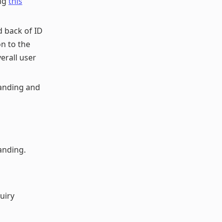
ing
this
 back of ID
on to the
erall user
anding and
anding.
uiry