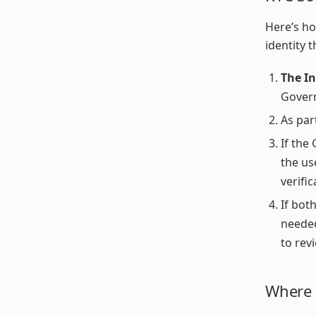
Here’s ho
identity 
The I
Govern
As par
If the
the us
verifi
If bot
neede
to rev
Where t