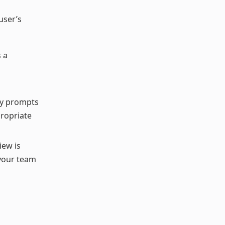
user’s
 a
lly prompts
propriate
iew is
 your team