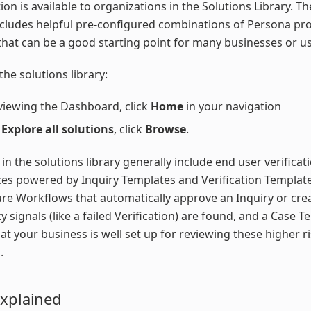
tion is available to organizations in the Solutions Library. T
ncludes helpful pre-configured combinations of Persona pr
that can be a good starting point for many businesses or us
the solutions library:
viewing the Dashboard, click
Home
in your navigation
r
Explore all solutions
, click
Browse
.
 in the solutions library generally include end user verificat
es powered by Inquiry Templates and Verification Template
ure Workflows that automatically approve an Inquiry or cre
y signals (like a failed Verification) are found, and a Case T
at your business is well set up for reviewing these higher r
.
Explained