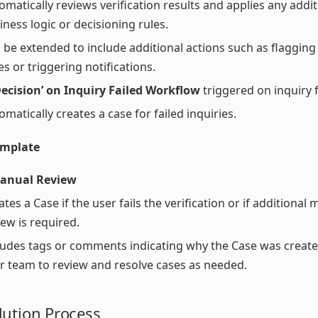
omatically reviews verification results and applies any addit
iness logic or decisioning rules.
 be extended to include additional actions such as flagging 
es or triggering notifications.
ecision’ on Inquiry Failed Workflow
triggered on inquiry f
omatically creates a case for failed inquiries.
emplate
anual Review
ates a Case if the user fails the verification or if additional
iew is required.
ludes tags or comments indicating why the Case was create
r team to review and resolve cases as needed.
lution Process