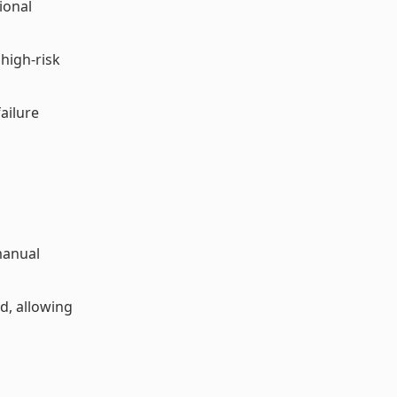
ional
high-risk
ailure
 manual
d, allowing