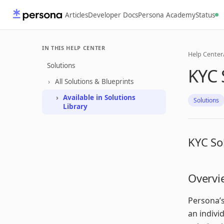
Articles
Developer Docs
Persona Academy
Status
IN THIS HELP CENTER
Help Center
Solutions
KYC 
All Solutions & Blueprints
Available in Solutions
Solutions
Library
KYC So
Overvi
Persona’s
an indivi