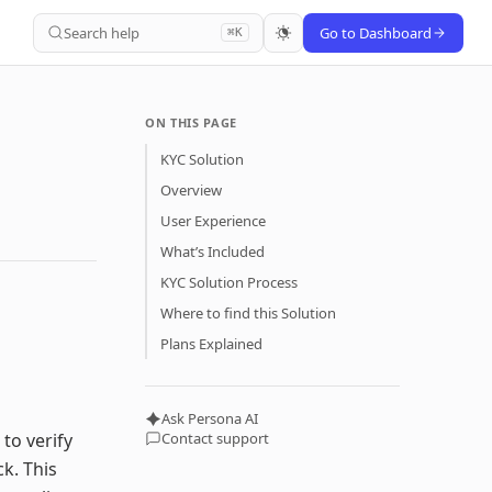
Search help
Go to Dashboard
⌘K
ON THIS PAGE
KYC Solution
Overview
User Experience
What’s Included
KYC Solution Process
Where to find this Solution
Plans Explained
Ask Persona AI
to verify
Contact support
k. This