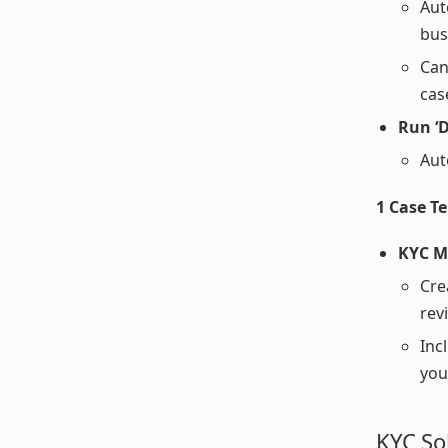
Aut
bus
Can
cas
Run ‘D
Aut
1 Case T
KYC M
Cre
rev
Inc
you
KYC So