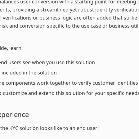
balances user conversion with a starting point for meeting
nts, providing a streamlined yet robust identity verificatio
l verifications or business logic are often added that strike
isk and conversion specific to the use case or business utili
ide, learn:
nd users see when you use this solution
 included in the solution
e components work together to verify customer identities
 customize and extend this solution for your specific need
xperience
the KYC solution looks like to an end user: