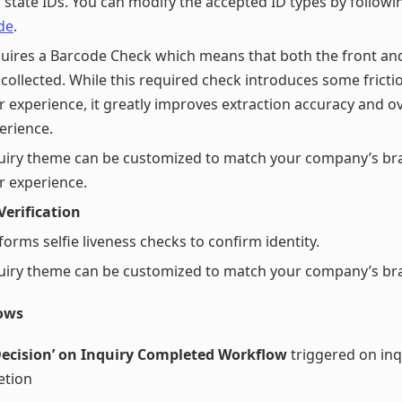
 state IDs. You can modify the accepted ID types by follow
de
.
uires a Barcode Check which means that both the front and
 collected. While this required check introduces some fricti
r experience, it greatly improves extraction accuracy and ov
erience.
uiry theme can be customized to match your company’s br
r experience.
 Verification
forms selfie liveness checks to confirm identity.
uiry theme can be customized to match your company’s br
ows
Decision’ on Inquiry Completed Workflow
triggered on inq
etion