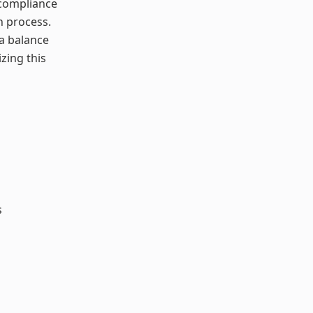
 compliance
n process.
 a balance
zing this
s