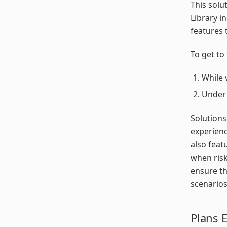
This solu
Library i
features 
To get to 
While 
Unde
Solutions
experienc
also feat
when risk
ensure th
scenarios
Plans 