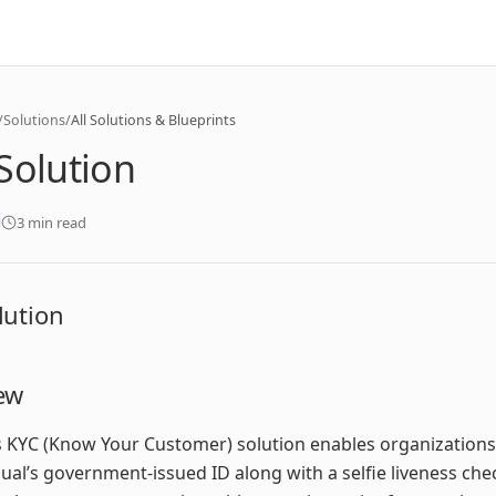
/
Solutions
/
All Solutions & Blueprints
Solution
3 min read
lution
ew
 KYC (Know Your Customer) solution enables organizations 
dual’s government-issued ID along with a selfie liveness chec