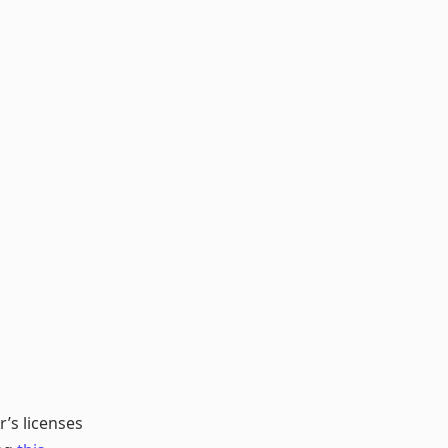
r’s licenses