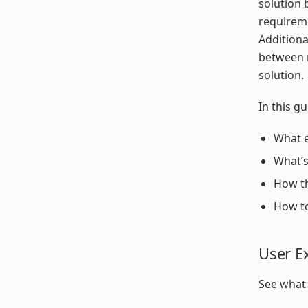
solution 
requireme
Additiona
between r
solution.
In this gu
What e
What’s
How th
How to
User E
See what 