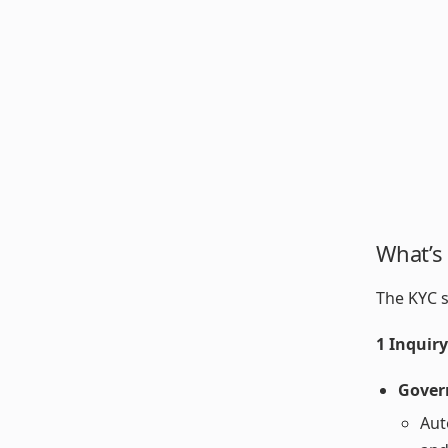
What’s
The KYC s
1 Inquir
Gover
Aut