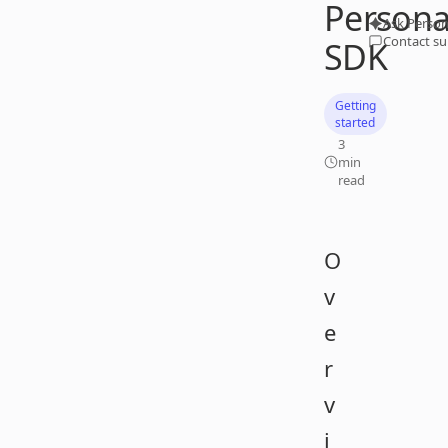
Person
Ask Person
Contact s
SDK
Getting
started
3
min
read
O
v
e
r
v
i