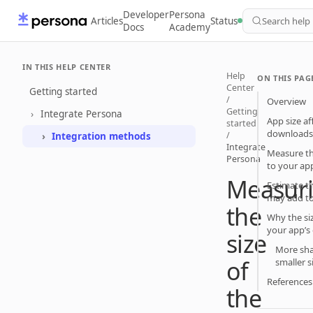
Developer
Persona
Articles
Status
Search help
Docs
Academy
IN THIS HELP CENTER
Help
ON THIS PAG
Center
Getting started
/
Overview
Getting
Integrate Persona
App size a
started
download
/
Integration methods
Integrate
Measure th
Persona
to your a
Measur
Estimate t
may add to
the
Why the si
your app’s
size
More sha
of
smaller s
Reference
the