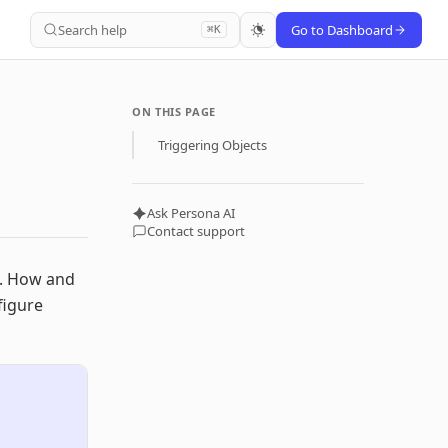
Search help
Go to Dashboard
⌘K
ON THIS PAGE
Triggering Objects
Ask Persona AI
Contact support
s. How and
figure