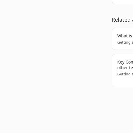
Related 
What is
Getting 
Key Conc
other t
Getting 