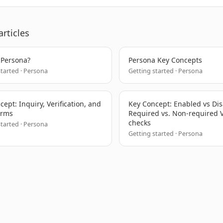
articles
 Persona?
Persona Key Concepts
started · Persona
Getting started · Persona
ept: Inquiry, Verification, and
Key Concept: Enabled vs Di
erms
Required vs. Non-required V
checks
started · Persona
Getting started · Persona