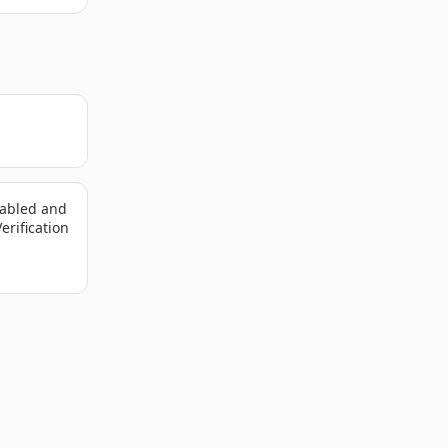
sabled and
erification