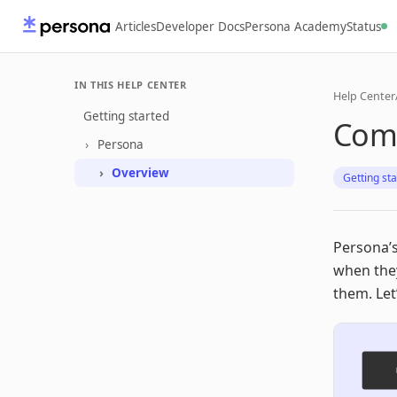
Articles
Developer Docs
Persona Academy
Status
IN THIS HELP CENTER
Help Center
Getting started
Com
Persona
Overview
Getting st
Persona’s
when the
them. Le