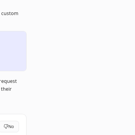
t custom
 request
 their
No