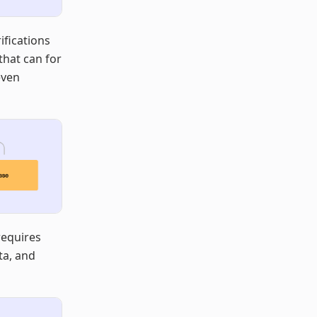
ifications
that can for
even
requires
ta, and