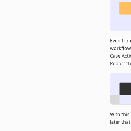
Even from
workflows
Case Acti
Report th
With this
later that