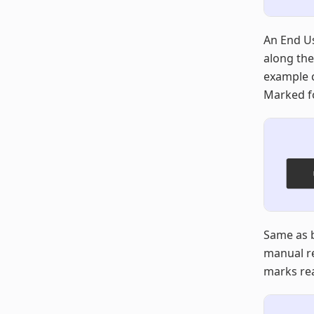
An End Us
along the
example c
Marked fo
Same as b
manual re
marks rea