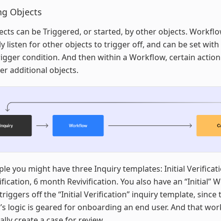
ng Objects
cts can be Triggered, or started, by other objects. Workfl
ly listen for other objects to trigger off, and can be set with
igger condition. And then within a Workflow, certain action
ger additional objects.
le you might have three Inquiry templates: Initial Verificat
rification, 6 month Revivification. You also have an “Initial”
triggers off the “Initial Verification” inquiry template, since 
s logic is geared for onboarding an end user. And that wo
ally create a case for review.