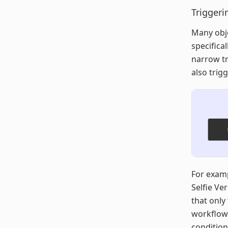
Triggeri
Many obje
specifical
narrow tr
also trig
For examp
Selfie Ve
that only 
workflow’
condition