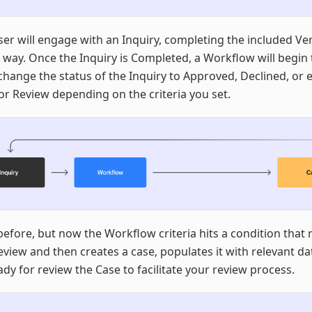
er will engage with an Inquiry, completing the included Ver
 way. Once the Inquiry is Completed, a Workflow will begin 
hange the status of the Inquiry to Approved, Declined, or 
r Review depending on the criteria you set.
efore, but now the Workflow criteria hits a condition that 
view and then creates a case, populates it with relevant da
dy for review the Case to facilitate your review process.