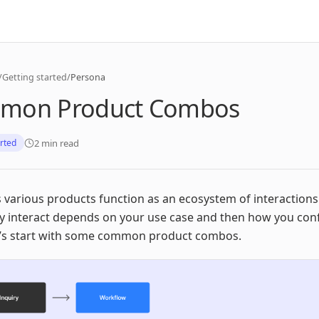
/
Getting started
/
Persona
mon Product Combos
2 min read
arted
 various products function as an ecosystem of interaction
y interact depends on your use case and then how you con
t’s start with some common product combos.