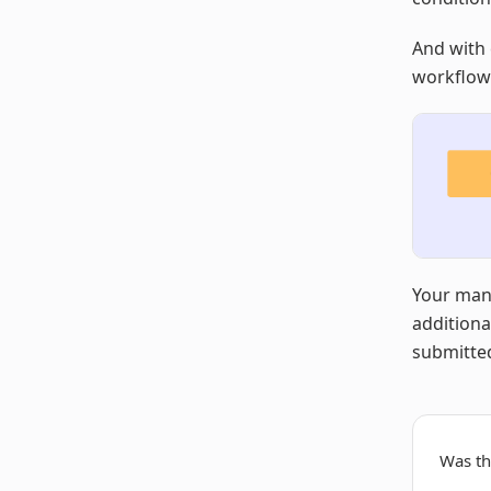
And with 
workflows
Your manu
additiona
submitted
Was thi