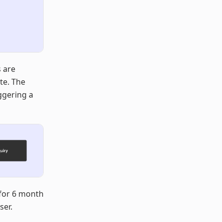
s are
te. The
iggering a
for 6 month
ser.