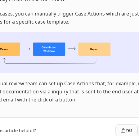
cases, you can manually trigger Case Actions which are jus
 for a specific case template.
al review team can set up Case Actions that, for example,
l documentation via a inquiry that is sent to the end user at
 email with the click of a button.
s article helpful?
Yes