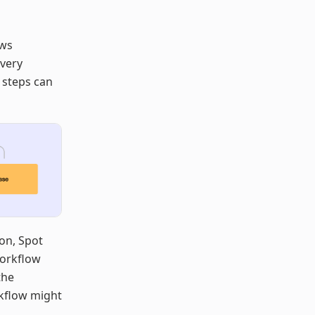
ows
 very
 steps can
ion, Spot
 Workflow
the
rkflow might