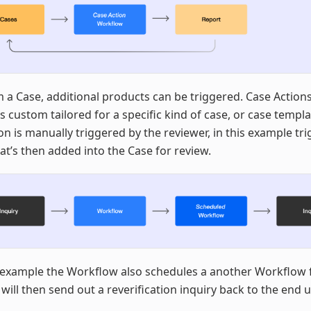
 a Case, additional products can be triggered. Case Action
 custom tailored for a specific kind of case, or case templa
on is manually triggered by the reviewer, in this example tr
at’s then added into the Case for review.
 example the Workflow also schedules a another Workflow 
 will then send out a reverification inquiry back to the end u