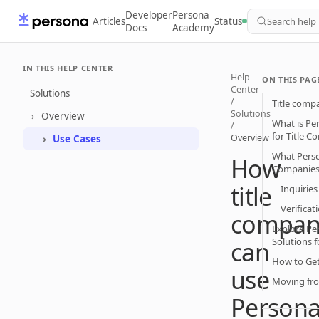
Developer
Persona
Articles
Status
Search help
Docs
Academy
IN THIS HELP CENTER
Help
ON THIS PAG
Center
Solutions
/
Title comp
Solutions
Overview
What is Pe
/
for Title C
Overview
Use Cases
What Perso
How
Companies
title
Inquiries
Verificat
compan
Explore Pe
Solutions f
can
How to Get
use
Moving fro
Person