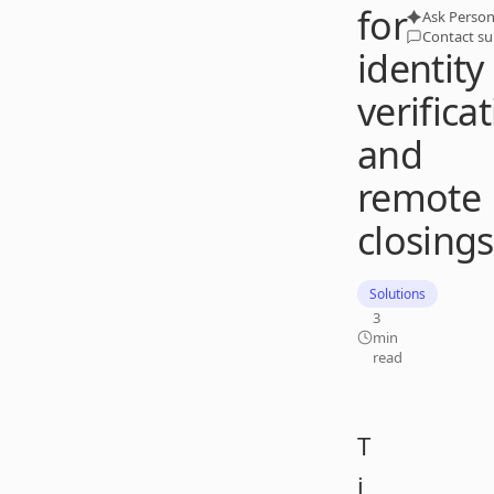
for
Ask Person
Contact s
identity
verifica
and
remote
closings
Solutions
3
min
read
T
i