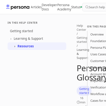
Developer
Persona
Articles
Status
Search help
Docs
Academy
IN THIS HELP CENTER
Help
ON THIS PAG
Center
Getting started
/
Overview
Getting
Learning & Support
Foundatio
started
/
Resources
Persona Pl
Learning
&
Uses Cases
Support
Customer 
Person
Change Co
Glossar
Account 
Inquiries fo
Verificatio
Getting
started
Workflow 
16
Cases for r
min