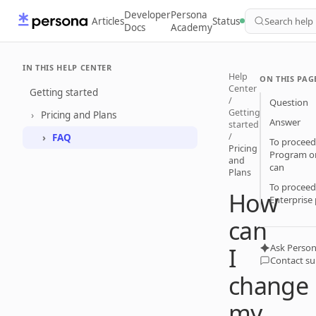
Developer
Persona
Articles
Status
Search help
Docs
Academy
IN THIS HELP CENTER
Help
ON THIS PAG
Center
Getting started
/
Question
Getting
Pricing and Plans
Answer
started
/
FAQ
To proceed
Pricing
Program or
and
can
Plans
To proceed
How
Enterprise 
can
Ask Person
I
Contact s
change
my