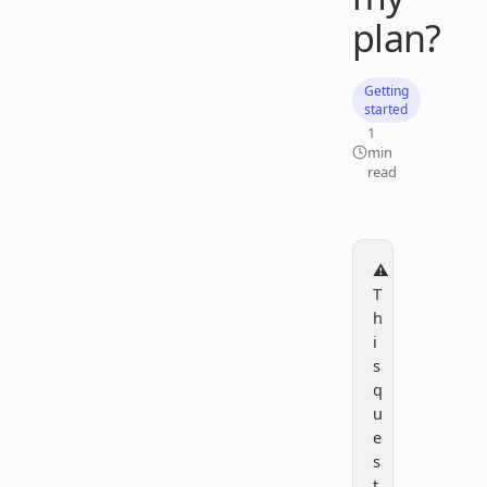
plan?
Getting
started
1
min
read
⚠️
T
h
i
s
q
u
e
s
t